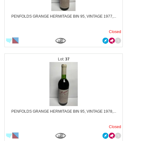
PENFOLDS GRANGE HERMITAGE BIN 95, VINTAGE 1977,...
Closed
37
PENFOLDS GRANGE HERMITAGE BIN 95, VINTAGE 1978,...
Closed