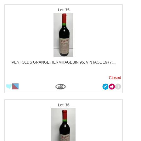
35
PENFOLDS GRANGE HERMITAGEBIN 95, VINTAGE 1977,...
Closed
36