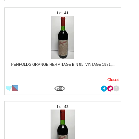
41
PENFOLDS GRANGE HERMITAGE BIN 95, VINTAGE 1981,...
Closed
42