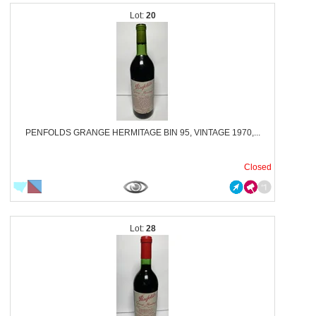
20
PENFOLDS GRANGE HERMITAGE BIN 95, VINTAGE 1970,...
Closed
28