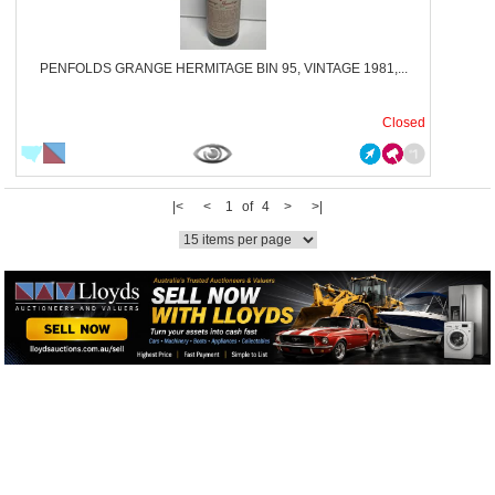
PENFOLDS GRANGE HERMITAGE BIN 95, VINTAGE 1981,...
Closed
|<
<
1 of 4
>
>|