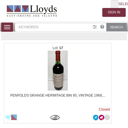
SELE
Toggle
SEARCH
navigation
17
PENFOLDS GRANGE HERMITAGE BIN 95, VINTAGE 1968,...
Closed