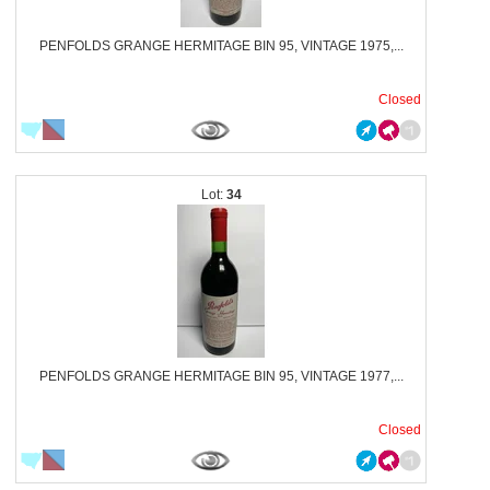
PENFOLDS GRANGE HERMITAGE BIN 95, VINTAGE 1975,...
Closed
34
PENFOLDS GRANGE HERMITAGE BIN 95, VINTAGE 1977,...
Closed