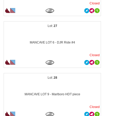
Closed
27
MANCAVE LOT 6 - DJR Ride #4
Closed
28
MANCAVE LOT 9 - Marlboro HDT piece
Closed