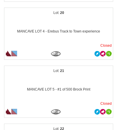
20
MANCAVE LOT 4 - Erebus Track to Town experience
Closed
21
MANCAVE LOT 5 - #1 of 500 Brock Print
Closed
22