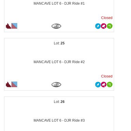
MANCAVE LOT 6 - DJR Ride #1
Closed
25
MANCAVE LOT 6 - DJR Ride #2
Closed
26
MANCAVE LOT 6 - DJR Ride #3