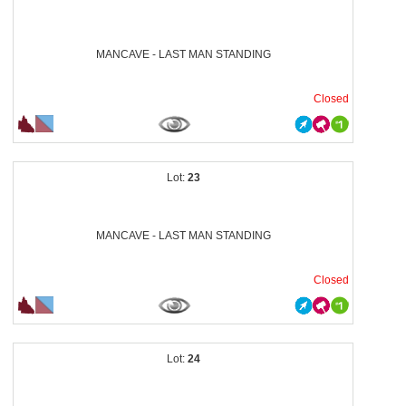
MANCAVE - LAST MAN STANDING
Closed
23
MANCAVE - LAST MAN STANDING
Closed
24