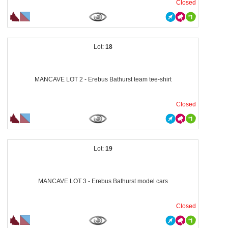
Closed
18
MANCAVE LOT 2 - Erebus Bathurst team tee-shirt
Closed
19
MANCAVE LOT 3 - Erebus Bathurst model cars
Closed