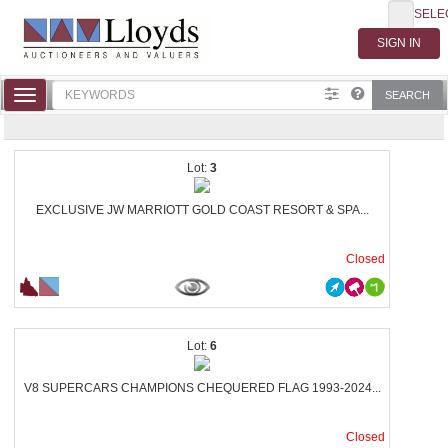
SELE
Toggle
SEARCH
navigation
3
EXCLUSIVE JW MARRIOTT GOLD COAST RESORT & SPA...
Closed
6
V8 SUPERCARS CHAMPIONS CHEQUERED FLAG 1993-2024...
Closed