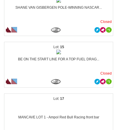
SHANE VAN GISBERGEN POLE-WINNING NASCAR...
Closed
15
BE ON THE START LINE FOR A TOP FUEL DRAG...
Closed
17
MANCAVE LOT 1 - Ampol Red Bull Racing front bar