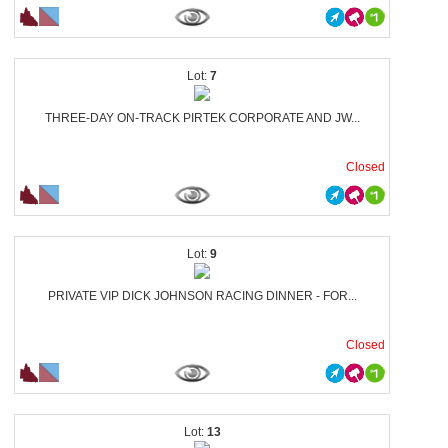
7
THREE-DAY ON-TRACK PIRTEK CORPORATE AND JW...
Closed
9
PRIVATE VIP DICK JOHNSON RACING DINNER - FOR...
Closed
13