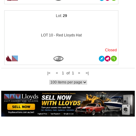
29
LOT 10 - Red Lloyds Hat
Closed
|<
<
1 of 1
>
>|