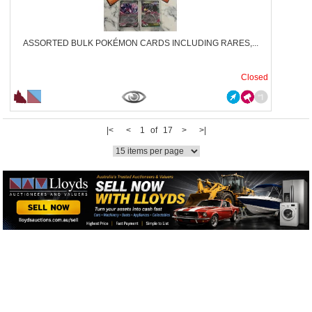
ASSORTED BULK POKÉMON CARDS INCLUDING RARES,...
Closed
|<
<
1 of 17
>
>|