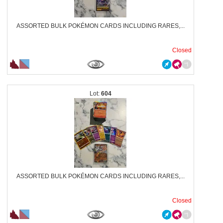
ASSORTED BULK POKÉMON CARDS INCLUDING RARES,...
Closed
604
ASSORTED BULK POKÉMON CARDS INCLUDING RARES,...
Closed