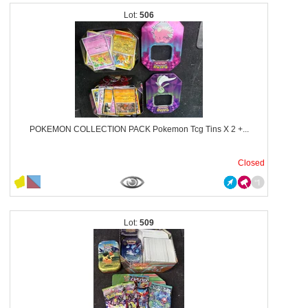
506
POKEMON COLLECTION PACK Pokemon Tcg Tins X 2 +...
Closed
509