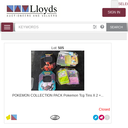
SELE
Toggle
SEARCH
navigation
505
POKEMON COLLECTION PACK Pokemon Tcg Tins X 2 +...
Closed