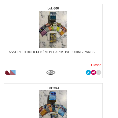
600
ASSORTED BULK POKÉMON CARDS INCLUDING RARES,...
Closed
603