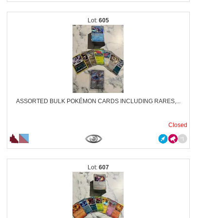
605
ASSORTED BULK POKÉMON CARDS INCLUDING RARES,...
Closed
607