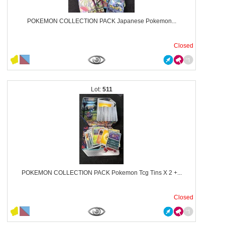
POKEMON COLLECTION PACK Japanese Pokemon...
Closed
511
POKEMON COLLECTION PACK Pokemon Tcg Tins X 2 +...
Closed