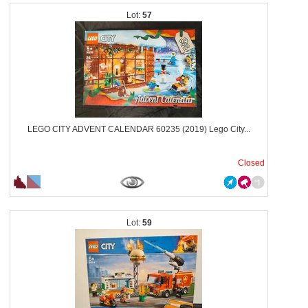
57
LEGO CITY ADVENT CALENDAR 60235 (2019) Lego City...
Closed
59