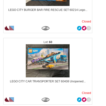
LEGO CITY BURGER BAR FIRE RESCUE SET 60214 Lego...
Closed
60
LEGO CITY CAR TRANSPORTER SET 60408 Unopened...
Closed