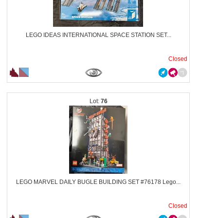
LEGO IDEAS INTERNATIONAL SPACE STATION SET...
Closed
76
LEGO MARVEL DAILY BUGLE BUILDING SET #76178 Lego...
Closed