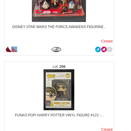
DISNEY STAR WARS THE FORCE AWAKENS FIGURINE...
Closed
206
FUNKO POP! HARRY POTTER VINYL FIGURE #122 -...
Closed