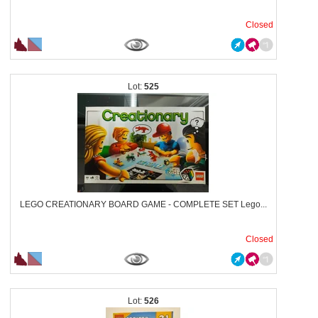
Closed
525
LEGO CREATIONARY BOARD GAME - COMPLETE SET Lego...
Closed
526