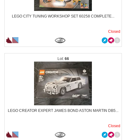
LEGO CITY TUNING WORKSHOP SET 60258 COMPLETE...
Closed
66
LEGO CREATOR EXPERT JAMES BOND ASTON MARTIN DB5...
Closed