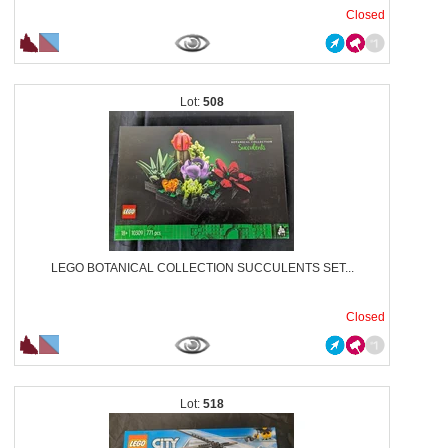
Closed
508
LEGO BOTANICAL COLLECTION SUCCULENTS SET...
Closed
518