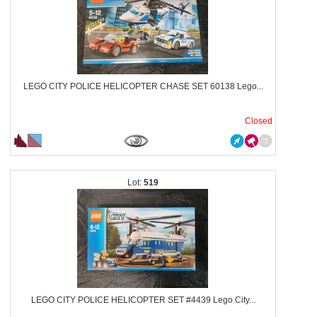
LEGO CITY POLICE HELICOPTER CHASE SET 60138 Lego...
Closed
519
LEGO CITY POLICE HELICOPTER SET #4439 Lego City...