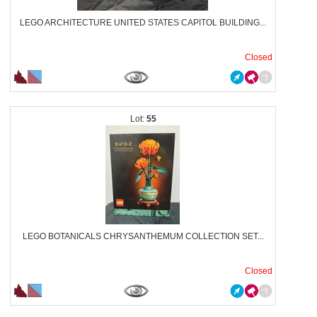
LEGO ARCHITECTURE UNITED STATES CAPITOL BUILDING...
Closed
55
LEGO BOTANICALS CHRYSANTHEMUM COLLECTION SET...
Closed