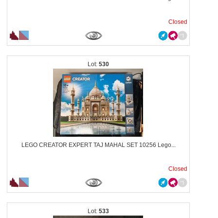
Closed
530
LEGO CREATOR EXPERT TAJ MAHAL SET 10256 Lego...
Closed
533