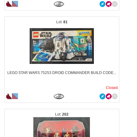
81
LEGO STAR WARS 75253 DROID COMMANDER BUILD CODE...
Closed
202