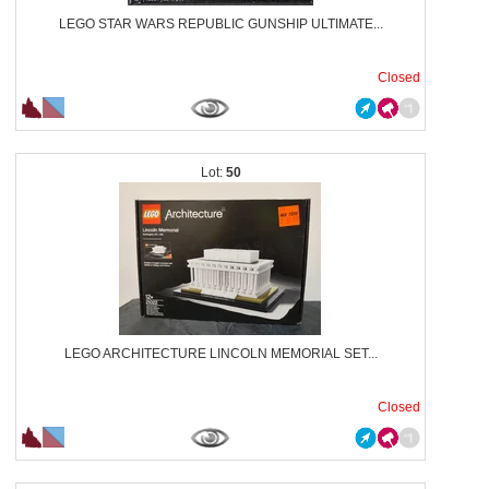
LEGO STAR WARS REPUBLIC GUNSHIP ULTIMATE...
Closed
50
LEGO ARCHITECTURE LINCOLN MEMORIAL SET...
Closed