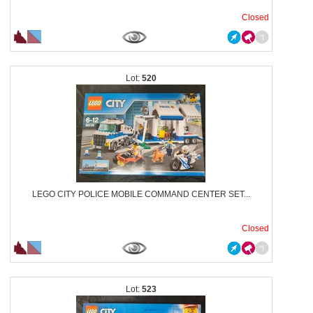
Closed
520
LEGO CITY POLICE MOBILE COMMAND CENTER SET...
Closed
523