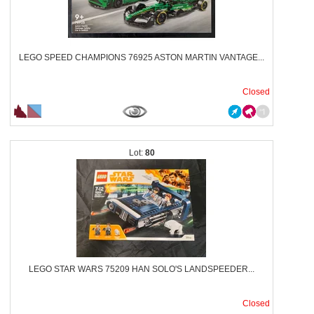
LEGO SPEED CHAMPIONS 76925 ASTON MARTIN VANTAGE...
Closed
80
LEGO STAR WARS 75209 HAN SOLO'S LANDSPEEDER...
Closed