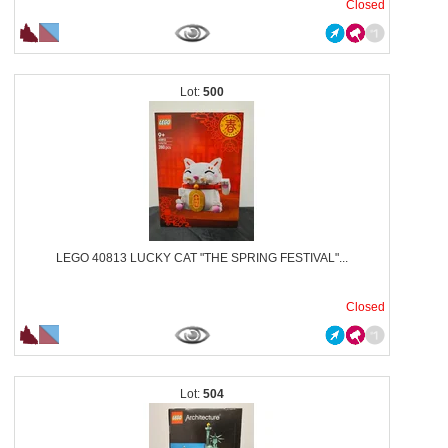
Closed
500
LEGO 40813 LUCKY CAT "THE SPRING FESTIVAL"...
Closed
504