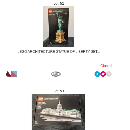
51
LEGO ARCHITECTURE STATUE OF LIBERTY SET...
Closed
53