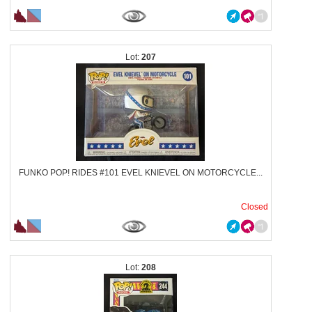
207
FUNKO POP! RIDES #101 EVEL KNIEVEL ON MOTORCYCLE...
Closed
208