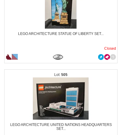
LEGO ARCHITECTURE STATUE OF LIBERTY SET...
Closed
505
LEGO ARCHITECTURE UNITED NATIONS HEADQUARTERS
SET...