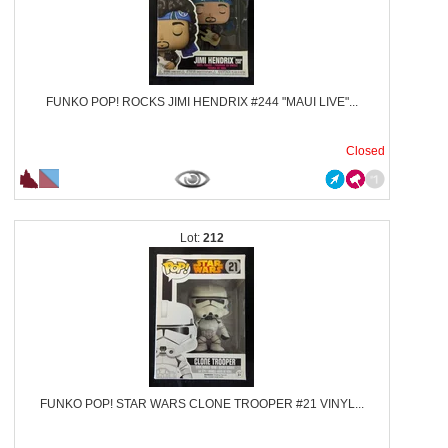
FUNKO POP! ROCKS JIMI HENDRIX #244 "MAUI LIVE"...
Closed
212
FUNKO POP! STAR WARS CLONE TROOPER #21 VINYL...