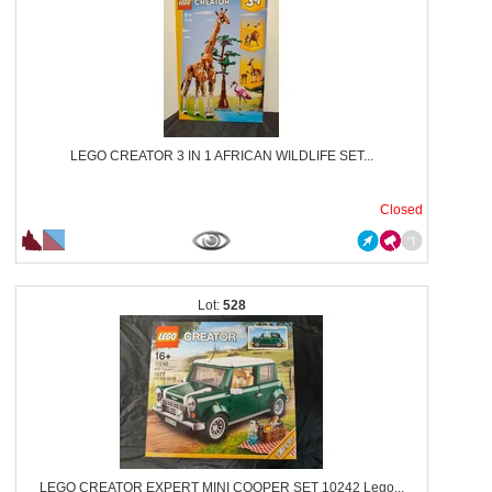
LEGO CREATOR 3 IN 1 AFRICAN WILDLIFE SET...
Closed
528
LEGO CREATOR EXPERT MINI COOPER SET 10242 Lego...