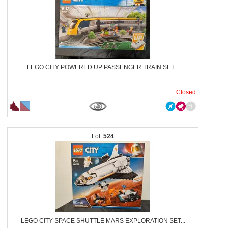
LEGO CITY POWERED UP PASSENGER TRAIN SET...
Closed
524
LEGO CITY SPACE SHUTTLE MARS EXPLORATION SET...