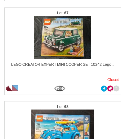
67
LEGO CREATOR EXPERT MINI COOPER SET 10242 Lego...
Closed
68