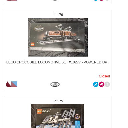
70
LEGO CROCODILE LOCOMOTIVE SET #10277 - POWERED UP...
Closed
75