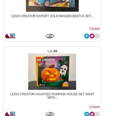
LEGO CREATOR EXPERT VOLKSWAGEN BEETLE SET...
Closed
69
LEGO CREATOR HAUNTED PUMPKIN HOUSE SET 40697
WITH...
Closed