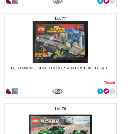
77
LEGO MARVEL SUPER HEROES ATM HEIST BATTLE SET...
Closed
79