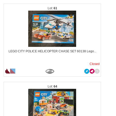
61
LEGO CITY POLICE HELICOPTER CHASE SET 60138 Lego...
Closed
64