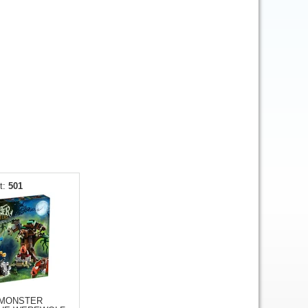
501
 MONSTER