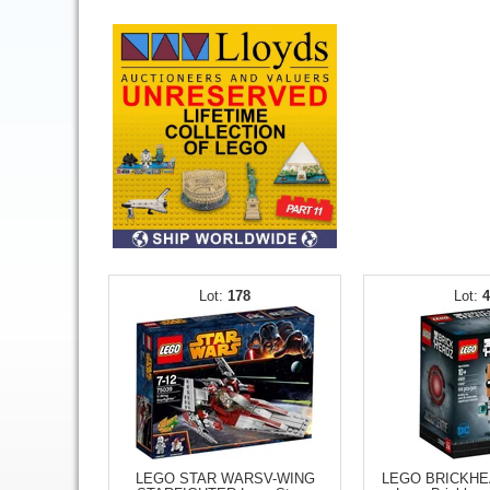
178
LEGO STAR WARSV-WING
LEGO BRICKH