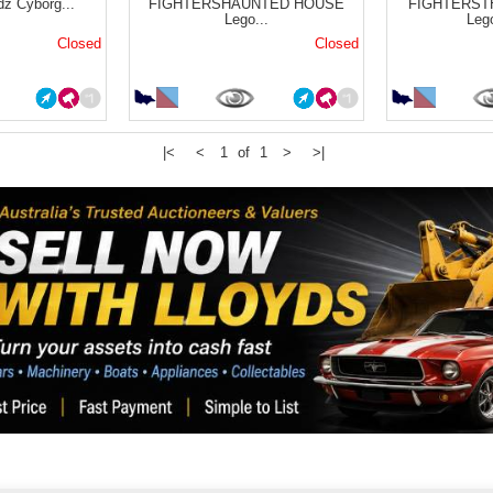
dz Cyborg...
FIGHTERSHAUNTED HOUSE
FIGHTERS
Lego...
Leg
Closed
Closed
|<
<
1 of 1
>
>|