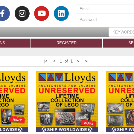
ONS
REGISTER
SE
|<
<
1 of 1
>
>|