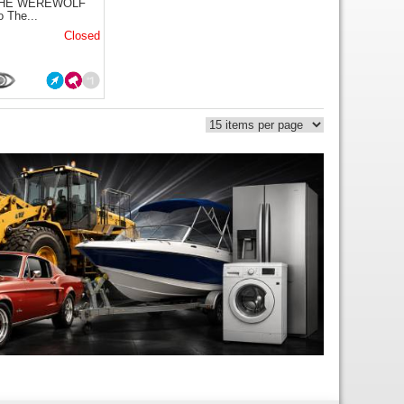
THE WEREWOLF
o The...
Closed