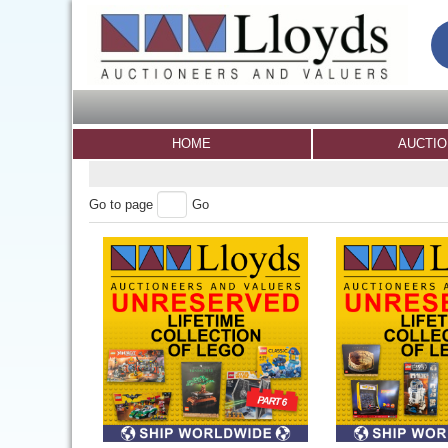
HOME
AUCTI
Go to page
Go