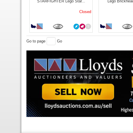
STARFIGHTER Lego Star...
Lego Brickhea
Closed
Go to page
Go