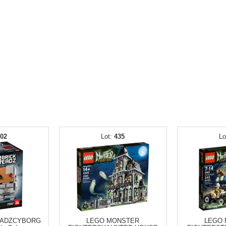
402
435
EADZCYBORG
LEGO MONSTER
LEGO