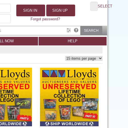
SELECT
SIGN IN
SIGN UP
Forgot password?
SEARCH
LL NOW
HELP