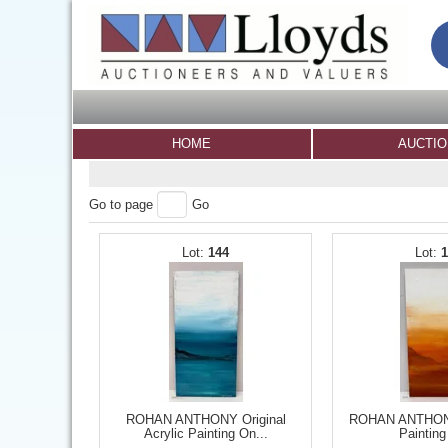
HOME
AUCTI
Go to page
Go
144
ROHAN ANTHONY Original
ROHAN ANTHONY 
Acrylic Painting On...
Painting