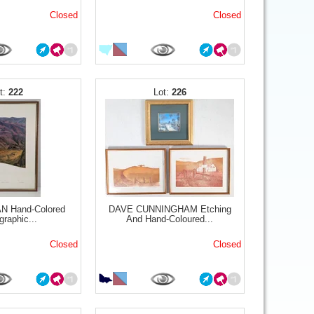
Closed
Closed
222
226
 Hand-Colored
DAVE CUNNINGHAM Etching
graphic...
And Hand-Coloured...
Closed
Closed