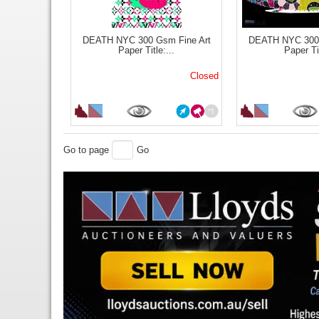
DEATH NYC 300 Gsm Fine Art
DEATH NYC 300 
Paper Title:...
Paper Tit
Closed
Go to page
Go