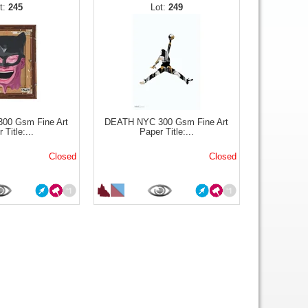
245
249
00 Gsm Fine Art
DEATH NYC 300 Gsm Fine Art
 Title:...
Paper Title:...
Closed
Closed