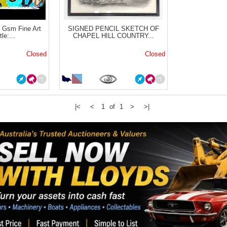
Gsm Fine Art
SIGNED PENCIL SKETCH OF
le:...
CHAPEL HILL COUNTRY...
Closed
Closed
|<
<
1 of 1
>
>|