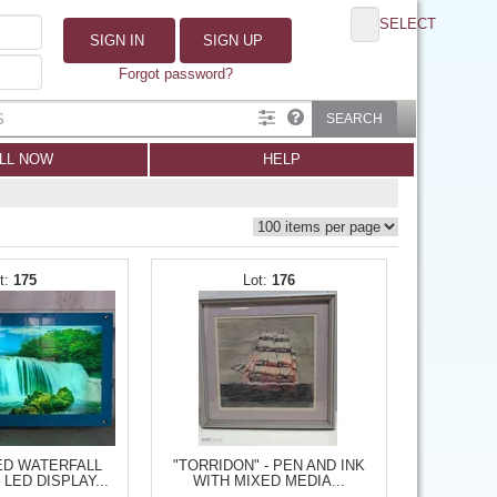
SELECT
SIGN IN
SIGN UP
Forgot password?
SEARCH
LL NOW
HELP
175
176
ED WATERFALL
"TORRIDON" - PEN AND INK
LED DISPLAY...
WITH MIXED MEDIA...