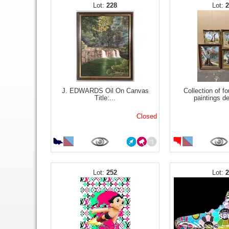
228
J. EDWARDS Oil On Canvas
Collection of fo
Title:...
paintings de
Closed
252