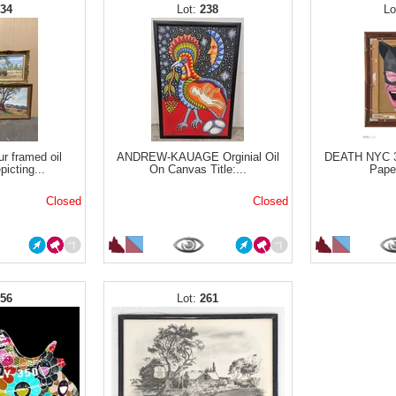
234
238
ur framed oil
ANDREW-KAUAGE Orginial Oil
DEATH NYC 3
picting...
On Canvas Title:...
Paper
Closed
Closed
256
261