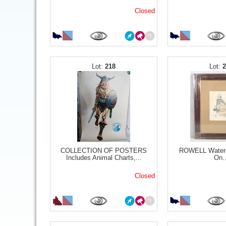
Closed
218
COLLECTION OF POSTERS
ROWELL Waterc
Includes Animal Charts,...
On..
Closed