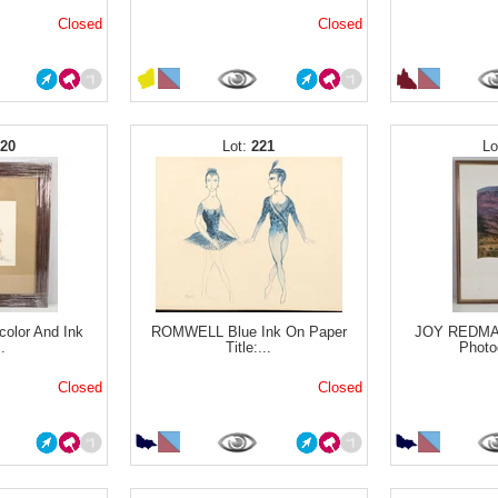
Closed
Closed
220
221
olor And Ink
ROMWELL Blue Ink On Paper
JOY REDMAN
.
Title:...
Photo
Closed
Closed