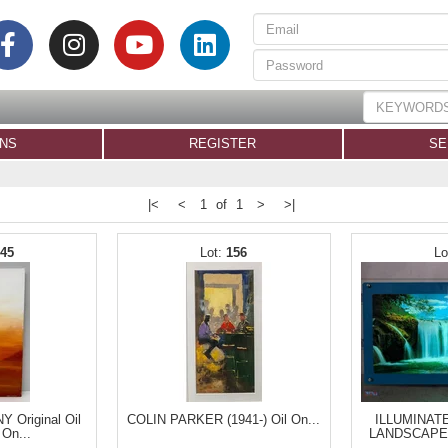
ONS
REGISTER
SE
|<
<
1 of 1
>
>|
145
156
Original Oil
COLIN PARKER (1941-) Oil On...
ILLUMINAT
 On...
LANDSCAPE 