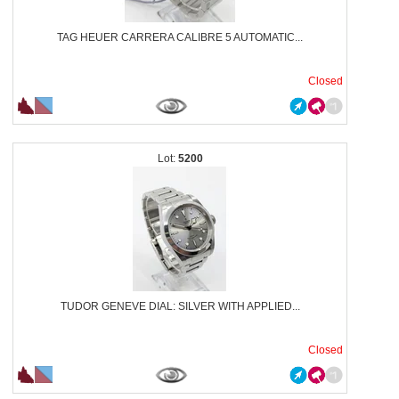
TAG HEUER CARRERA CALIBRE 5 AUTOMATIC...
Closed
5200
TUDOR GENEVE DIAL: SILVER WITH APPLIED...
Closed