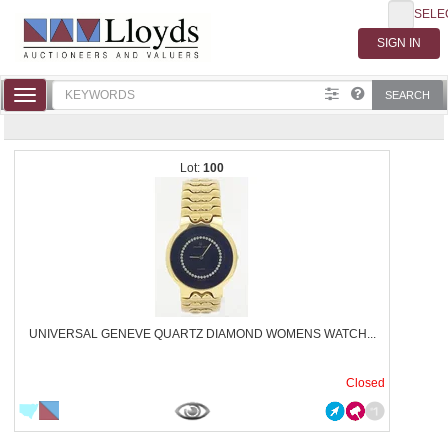
SELE
Toggle
SEARCH
navigation
100
UNIVERSAL GENEVE QUARTZ DIAMOND WOMENS WATCH...
Closed