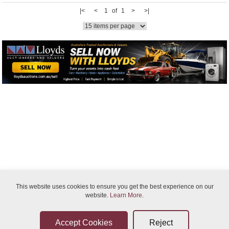
|<
<
1 of 1
>
>|
Bidder Terms & Conditions
This website uses cookies to ensure you get the best experience on our
website.
Learn More
.
Sellers Terms & Conditions
Privacy Statement