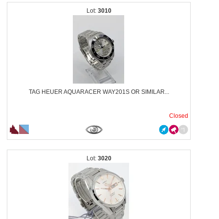
3010
TAG HEUER AQUARACER WAY201S OR SIMILAR...
Closed
3020