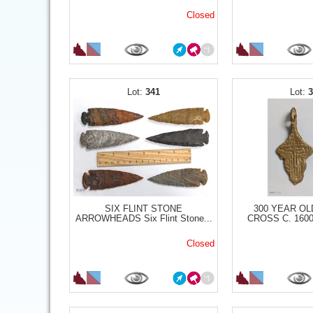
Closed
341
SIX FLINT STONE
300 YEAR OL
ARROWHEADS Six Flint Stone...
CROSS C. 1600S
Closed