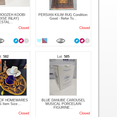
IROOZEH KOOBI
PERSIAN KILIM RUG Condition:
ISE INLAY)
Good - Refer To...
STAL...
Closed
Closed
582
585
 OF HOMEWARES
BLUE DANUBE CAROUSEL
Item Size:...
MUSICAL PORCELAIN
FIGURINE...
Closed
Closed