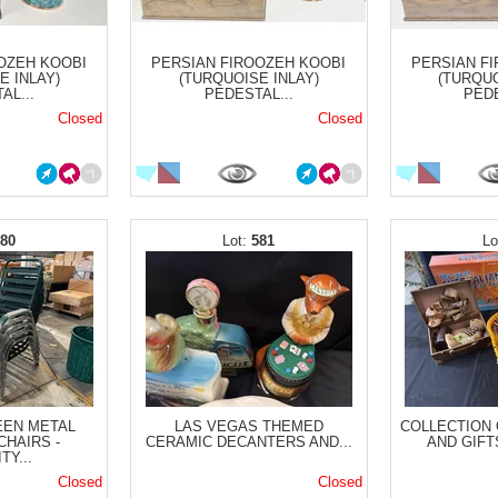
OZEH KOOBI
PERSIAN FIROOZEH KOOBI
PERSIAN F
E INLAY)
(TURQUOISE INLAY)
(TURQUO
AL...
PEDESTAL...
PEDE
Closed
Closed
580
581
EEN METAL
LAS VEGAS THEMED
COLLECTION
CHAIRS -
CERAMIC DECANTERS AND...
AND GIFTS 
TY...
Closed
Closed