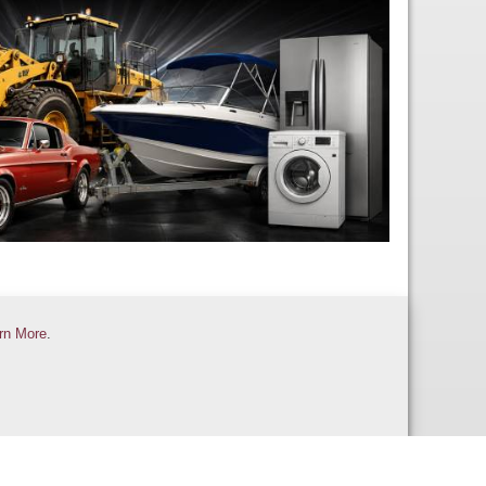
rn More
.
Contact Us
Help