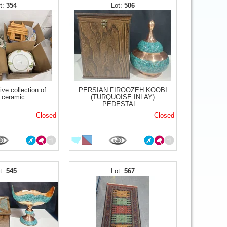
354
506
ve collection of
PERSIAN FIROOZEH KOOBI
 ceramic...
(TURQUOISE INLAY)
PEDESTAL...
Closed
Closed
545
567