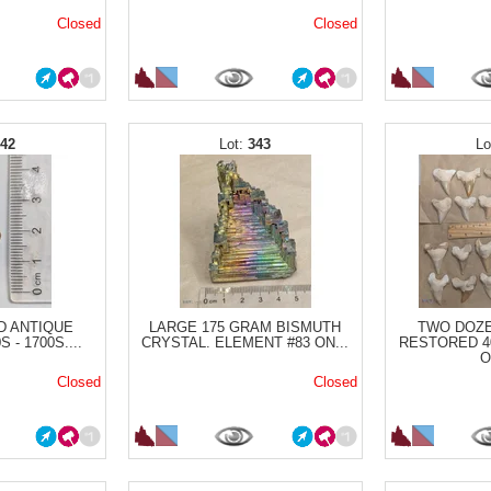
Closed
Closed
342
343
D ANTIQUE
LARGE 175 GRAM BISMUTH
TWO DOZE
 - 1700S....
CRYSTAL. ELEMENT #83 ON...
RESTORED 4
O
Closed
Closed