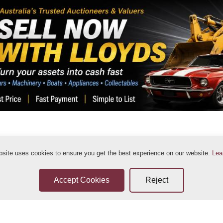
bsite uses cookies to ensure you get the best experience on our website.
Lea
ditions
Sellers Terms & Conditions
Privacy Statement
Leave a Review