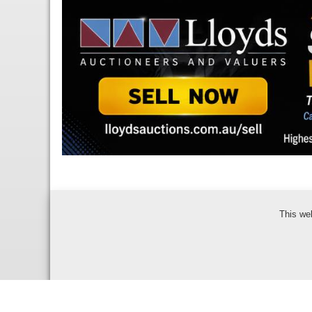
This we
Bidder Terms & Con