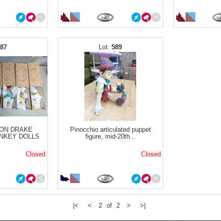
587
589
ON DRAKE
Pinocchio articulated puppet
NKEY DOLLS
figure, mid-20th...
Closed
Closed
|<
<
2 of 2
>
>|