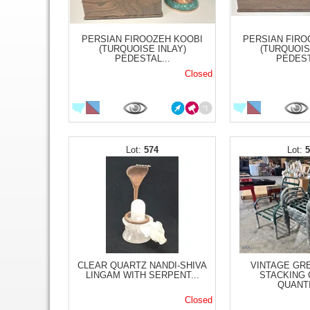
PERSIAN FIROOZEH KOOBI
PERSIAN FIRO
(TURQUOISE INLAY)
(TURQUOIS
PEDESTAL...
PEDEST
Closed
574
CLEAR QUARTZ NANDI-SHIVA
VINTAGE GR
LINGAM WITH SERPENT...
STACKING 
QUANTI
Closed