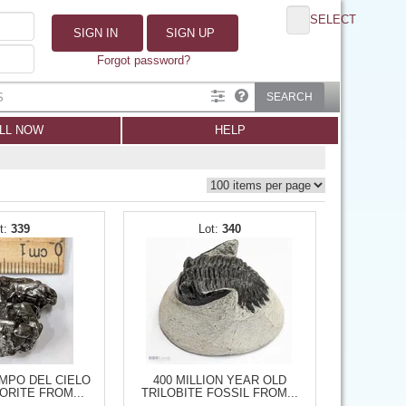
SELECT
SIGN IN
SIGN UP
Forgot password?
SEARCH
LL NOW
HELP
339
340
MPO DEL CIELO
400 MILLION YEAR OLD
ORITE FROM...
TRILOBITE FOSSIL FROM...