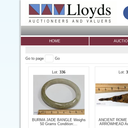
HOME
AUCTI
Go to page
Go
336
BURMA JADE BANGLE Weighs
ANCIENT ROME
50 Grams Condition:...
ARROWHEAD Anc