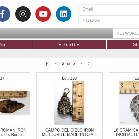
ONS
REGISTER
SE
|<
<
2 of 2
>
>|
337
338
 ROMAN IRON
CAMPO DEL CIELO IRON
18 GRAM CA
ient Rome...
METEORITE MADE INTO A...
IRON METE