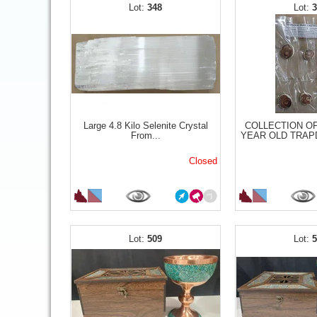
348
Large 4.8 Kilo Selenite Crystal
COLLECTION OF
From...
YEAR OLD TRAPD
Closed
509