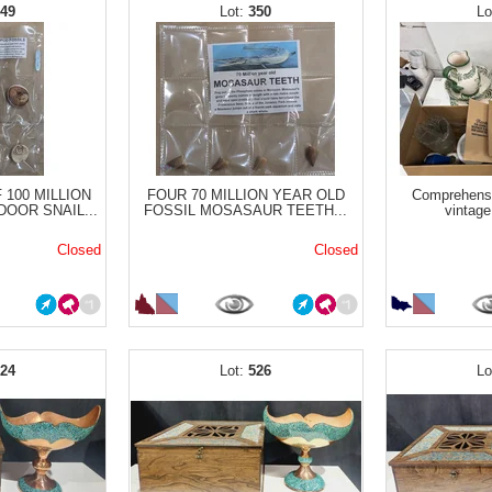
349
350
 100 MILLION
FOUR 70 MILLION YEAR OLD
Comprehensi
OOR SNAIL...
FOSSIL MOSASAUR TEETH...
vintage
Closed
Closed
524
526