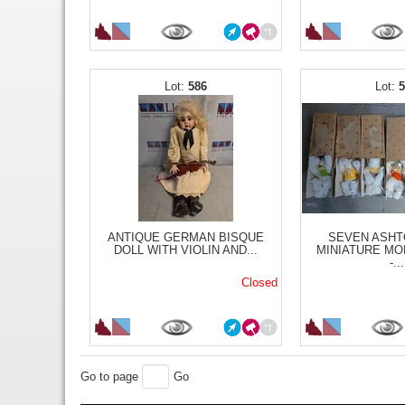
586
ANTIQUE GERMAN BISQUE
SEVEN ASHT
DOLL WITH VIOLIN AND...
MINIATURE MO
-...
Closed
Go to page
Go