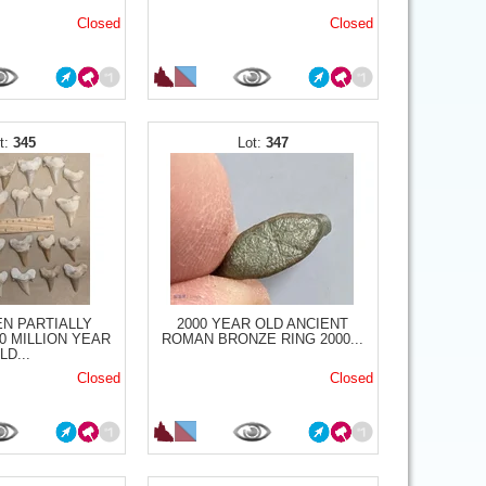
Closed
Closed
345
347
N PARTIALLY
2000 YEAR OLD ANCIENT
0 MILLION YEAR
ROMAN BRONZE RING 2000...
LD...
Closed
Closed