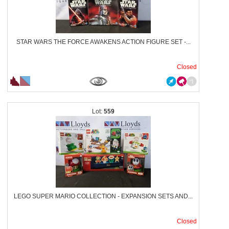
STAR WARS THE FORCE AWAKENS ACTION FIGURE SET -...
Closed
559
LEGO SUPER MARIO COLLECTION - EXPANSION SETS AND...
Closed