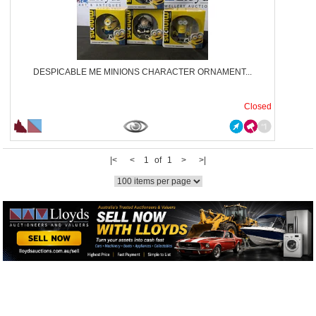
DESPICABLE ME MINIONS CHARACTER ORNAMENT...
Closed
|<
<
1 of 1
>
>|