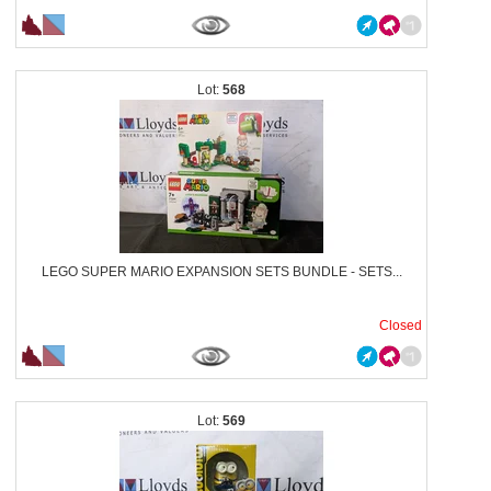
568
LEGO SUPER MARIO EXPANSION SETS BUNDLE - SETS...
Closed
569