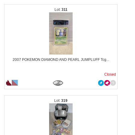
311
2007 POKEMON DIAMOND AND PEARL JUMPLUFF Tcg...
Closed
319