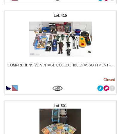
415
COMPREHENSIVE VINTAGE COLLECTIBLES ASSORTMENT -...
Closed
501