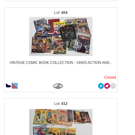
404
VINTAGE COMIC BOOK COLLECTION - 1990S ACTION AND...
Closed
412