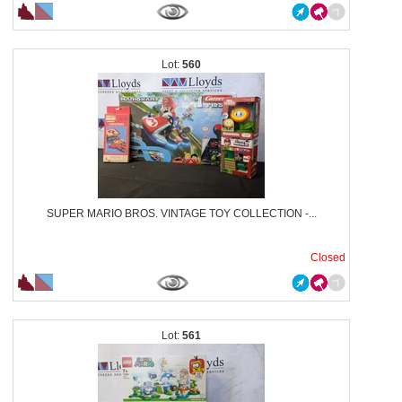
560
SUPER MARIO BROS. VINTAGE TOY COLLECTION -...
Closed
561