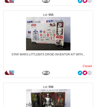
555
STAR WARS LITTLEBITS DROID INVENTOR KIT WITH...
Closed
556