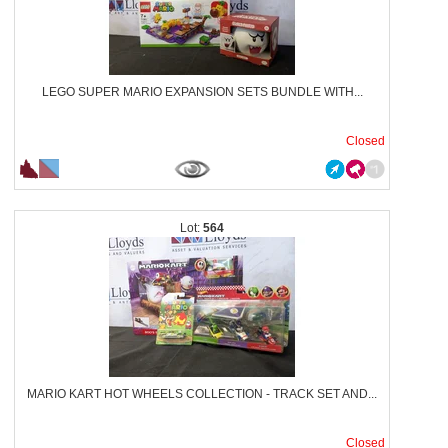
LEGO SUPER MARIO EXPANSION SETS BUNDLE WITH...
Closed
564
MARIO KART HOT WHEELS COLLECTION - TRACK SET AND...
Closed