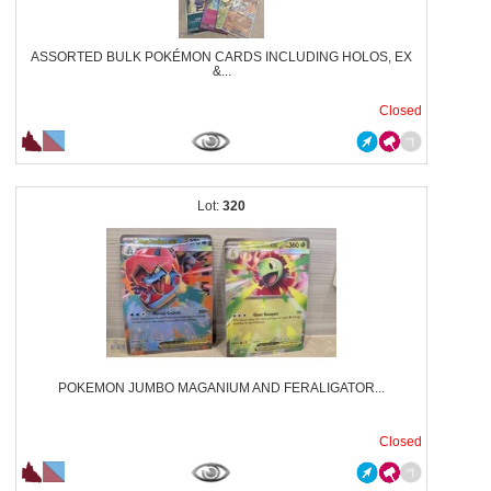
ASSORTED BULK POKÉMON CARDS INCLUDING HOLOS, EX
&...
Closed
320
POKEMON JUMBO MAGANIUM AND FERALIGATOR...
Closed