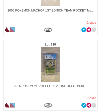
2000 POKEMON MACHOP 1ST EDITION TEAM ROCKET Tcg...
Closed
310
2016 POKEMON BAYLEEF REVERSE HOLO- POKE...
Closed