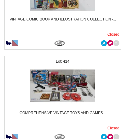
VINTAGE COMIC BOOK AND ILLUSTRATION COLLECTION -...
Closed
414
COMPREHENSIVE VINTAGE TOYS AND GAMES...
Closed