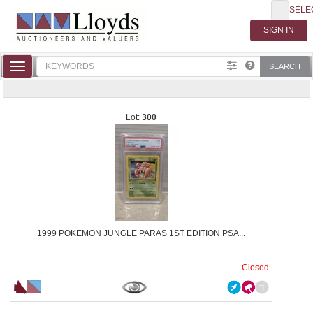
SELE
Toggle
SEARCH
navigation
300
1999 POKEMON JUNGLE PARAS 1ST EDITION PSA...
Closed