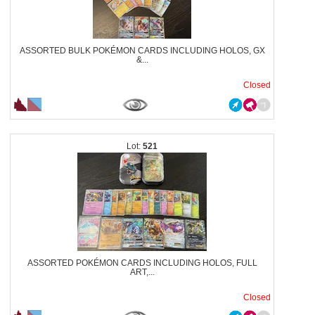
ASSORTED BULK POKÉMON CARDS INCLUDING HOLOS, GX
&...
Closed
521
ASSORTED POKÉMON CARDS INCLUDING HOLOS, FULL
ART,...
Closed