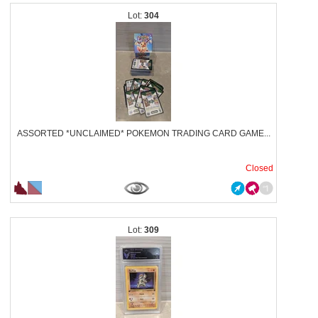
304
ASSORTED *UNCLAIMED* POKEMON TRADING CARD GAME...
Closed
309