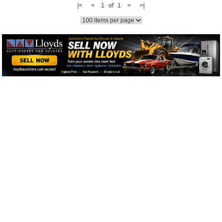
|<
<
1 of 1
>
>|