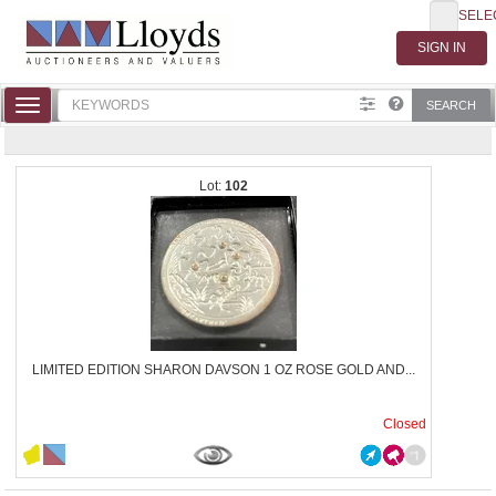
SELE
Toggle
SEARCH
navigation
102
LIMITED EDITION SHARON DAVSON 1 OZ ROSE GOLD AND...
Closed