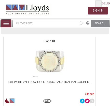
SELE
Toggle
SEARCH
navigation
118
14K WHITE/YELLOW GOLD, 5.83CT AUSTRALIAN COOBER...
Closed