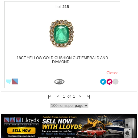
215
18CT YELLOW GOLD CUSHION CUT EMERALD AND
DIAMOND...
Closed
|<
<
1 of 1
>
>|