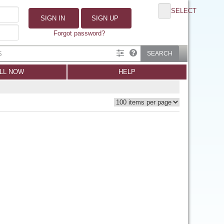
SELECT
SIGN IN
SIGN UP
Forgot password?
SEARCH
LL NOW
HELP