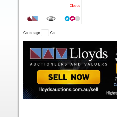
Closed
Go to page
Go