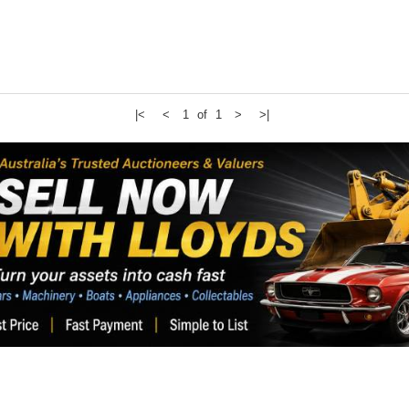
|<
<
1 of 1
>
>|