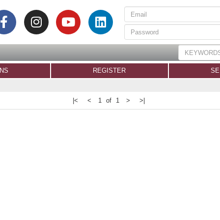
ONS
REGISTER
SE
|<
<
1 of 1
>
>|