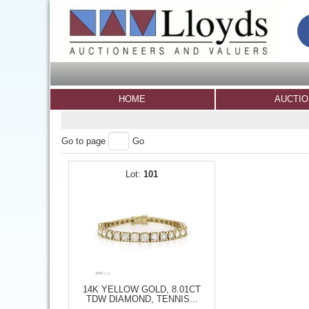
HOME
AUCTI
Go to page
Go
101
14K YELLOW GOLD, 8.01CT
TDW DIAMOND, TENNIS...