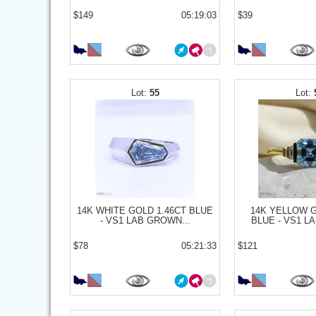
$149
05:19:02
$39
55
14K WHITE GOLD 1.46CT BLUE
14K YELLOW G
- VS1 LAB GROWN...
BLUE - VS1 L
$78
05:21:32
$121