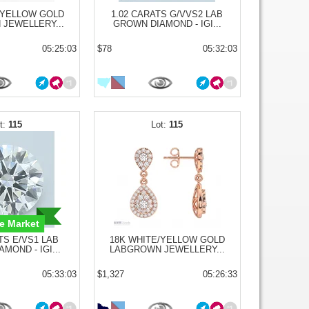
/YELLOW GOLD
1.02 CARATS G/VVS2 LAB
JEWELLERY...
GROWN DIAMOND - IGI...
05:25:02
$78
05:32:02
115
115
e Market
TS E/VS1 LAB
18K WHITE/YELLOW GOLD
MOND - IGI...
LABGROWN JEWELLERY...
05:33:02
$1,327
05:26:32