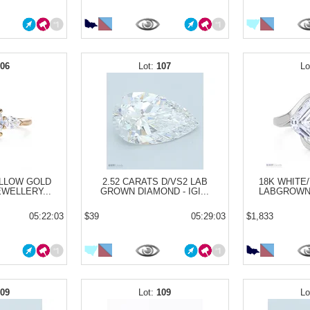
106
107
ELLOW GOLD
2.52 CARATS D/VS2 LAB
18K WHITE
WELLERY...
GROWN DIAMOND - IGI...
LABGROWN 
05:22:02
$39
05:29:02
$1,833
109
109