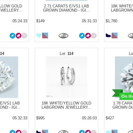
ELLOW GOLD
2.71 CARATS E/VS1 LAB
18K WHITE
WELLERY...
GROWN DIAMOND - IGI...
LABGROWN 
05:24:32
$149
05:31:32
$1,780
114
114
On th
 E/VS1 LAB
18K WHITE/YELLOW GOLD
1.78 CARA
D - IGI...
LABGROWN JEWELLERY...
GROWN DIA
05:32:32
$995
05:26:02
$427