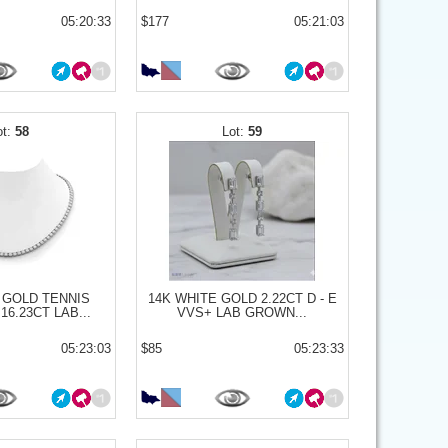
05:20:32
$177
05:21:02
58
59
 GOLD TENNIS
14K WHITE GOLD 2.22CT D - E
6.23CT LAB...
VVS+ LAB GROWN...
05:23:02
$85
05:23:32