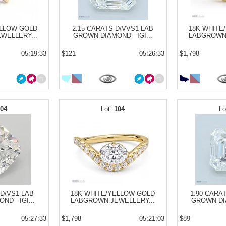
ELLOW GOLD
2.15 CARATS D/VVS1 LAB
18K WHITE
WELLERY...
GROWN DIAMOND - IGI...
LABGROWN 
05:19:32
$121
05:26:32
$1,798
104
104
 D/VS1 LAB
18K WHITE/YELLOW GOLD
1.90 CARA
D - IGI...
LABGROWN JEWELLERY...
GROWN DIA
05:27:32
$1,798
05:21:02
$89