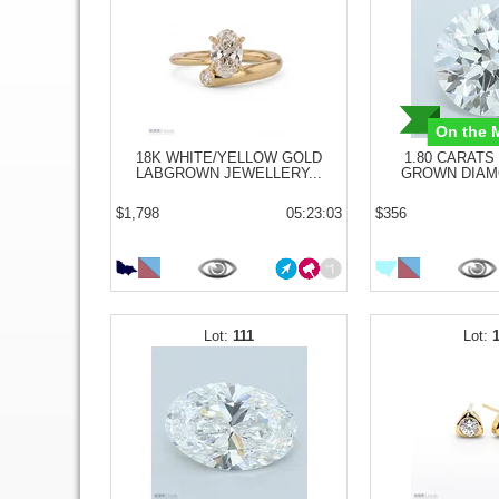
On the 
18K WHITE/YELLOW GOLD
1.80 CARATS
LABGROWN JEWELLERY...
GROWN DIAMON
$1,798
05:23:02
$356
111