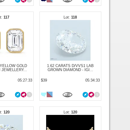
117
118
/YELLOW GOLD
1.62 CARATS D/VVS1 LAB
JEWELLERY...
GROWN DIAMOND - IGI...
05:27:32
$39
05:34:32
120
120