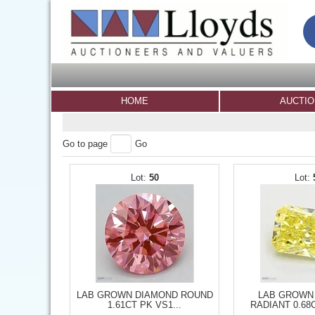
HOME
AUCTI
Go to page
Go
50
LAB GROWN DIAMOND ROUND
LAB GROWN
1.61CT PK VS1...
RADIANT 0.68C