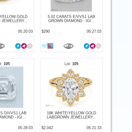
/YELLOW GOLD
5.02 CARATS E/VVS1 LAB
JEWELLERY...
GROWN DIAMOND - IGI...
05:20:02
$290
05:27:02
105
105
TS D/VVS1 LAB
18K WHITE/YELLOW GOLD
MOND - IGI...
LABGROWN JEWELLERY...
05:28:02
$2,042
05:21:32