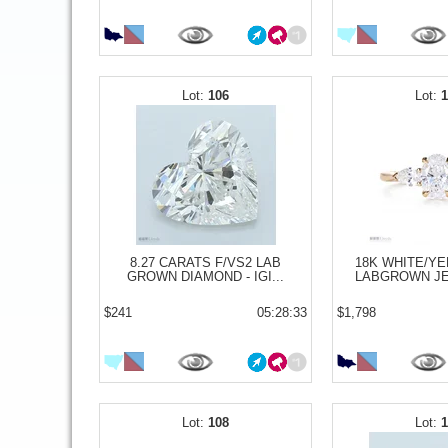
106
8.27 CARATS F/VS2 LAB
18K WHITE/Y
GROWN DIAMOND - IGI...
LABGROWN JE
$241
05:28:32
$1,798
108