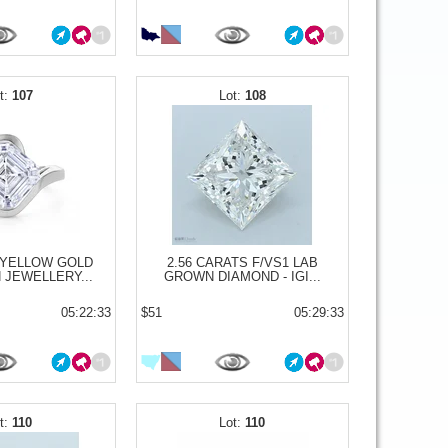
107
108
/YELLOW GOLD
2.56 CARATS F/VS1 LAB
JEWELLERY...
GROWN DIAMOND - IGI...
05:22:32
$51
05:29:32
110
110