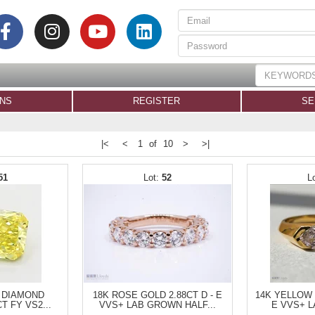
ONS
REGISTER
SE
|<
<
1 of 10
>
>|
51
52
 DIAMOND
18K ROSE GOLD 2.88CT D - E
14K YELLOW 
T FY VS2...
VVS+ LAB GROWN HALF...
E VVS+ L