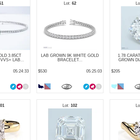
61
62
OLD 3.85CT
LAB GROWN 9K WHITE GOLD
1.78 CARA
 VVS+ LAB...
BRACELET...
GROWN DIA
05:24:32
$530
05:25:02
$205
101
102