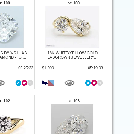
100
100
TS D/VVS1 LAB
18K WHITE/YELLOW GOLD
MOND - IGI...
LABGROWN JEWELLERY...
05:25:32
$1,990
05:19:02
102
103