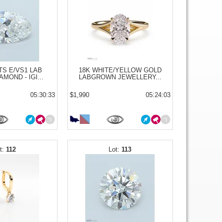
TS E/VS1 LAB
18K WHITE/YELLOW GOLD
MOND - IGI...
LABGROWN JEWELLERY...
05:30:32
$1,990
05:24:02
112
113