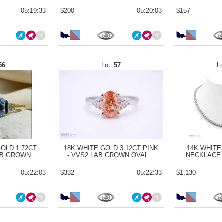
05:19:32
$200
05:20:02
$157
56
57
OLD 1.72CT
18K WHITE GOLD 3.12CT PINK
14K WHITE
AB GROWN...
- VVS2 LAB GROWN OVAL...
NECKLACE 1
05:22:02
$332
05:22:32
$1,130