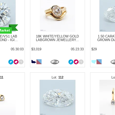
Market
 E/VS1 LAB
18K WHITE/YELLOW GOLD
1.50 CARA
D - IGI...
LABGROWN JEWELLERY...
GROWN DIA
05:30:02
$3,019
05:23:32
$29
111
112