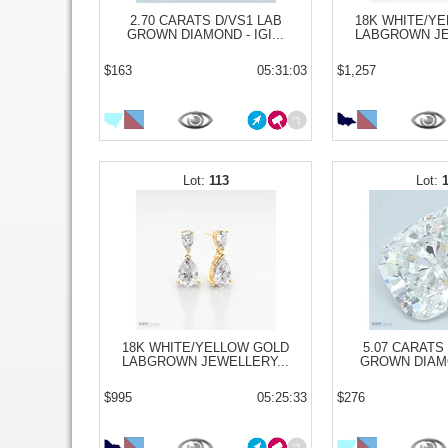
2.70 CARATS D/VS1 LAB
18K WHITE/Y
GROWN DIAMOND - IGI...
LABGROWN JE
$163
05:31:02
$1,257
113
18K WHITE/YELLOW GOLD
5.07 CARATS
LABGROWN JEWELLERY...
GROWN DIAMON
$995
05:25:32
$276