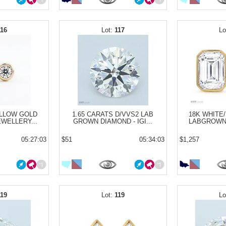
116
117
ELLOW GOLD
1.65 CARATS D/VVS2 LAB
18K WHITE
WELLERY...
GROWN DIAMOND - IGI...
LABGROWN 
05:27:02
$51
05:34:02
$1,257
119
119