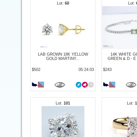
60
LAB GROWN 18K YELLOW
14K WHITE G
GOLD MARTINY...
GREEN & D - E
$502
05:24:02
$243
101