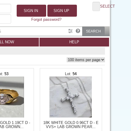
SELECT
SIGN IN
SIGN UP
Forgot password?
SEARCH
LL NOW
HELP
53
54
GOLD 1.19CT D -
18K WHITE GOLD 0.96CT D - E
AB GROWN...
VVS+ LAB GROWN PEAR...