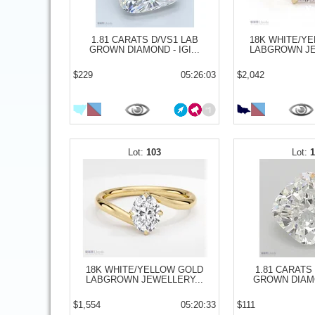
1.81 CARATS D/VS1 LAB
18K WHITE/Y
GROWN DIAMOND - IGI...
LABGROWN JE
$229
05:26:02
$2,042
103
18K WHITE/YELLOW GOLD
1.81 CARATS
LABGROWN JEWELLERY...
GROWN DIAMON
$1,554
05:20:32
$111