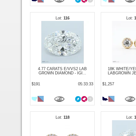
116
4.77 CARATS E/VVS2 LAB
18K WHITE/Y
GROWN DIAMOND - IGI...
LABGROWN JE
$191
05:33:32
$1,257
118