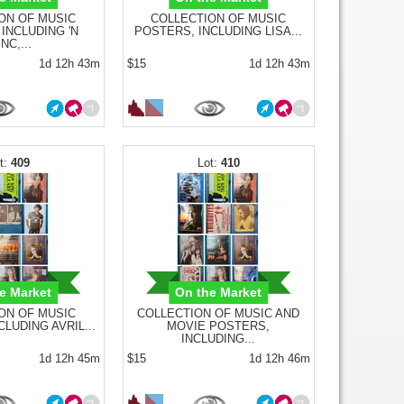
ON OF MUSIC
COLLECTION OF MUSIC
INCLUDING 'N
POSTERS, INCLUDING LISA...
NC,...
1d 12h 43m
$15
1d 12h 43m
409
410
e Market
On the Market
ON OF MUSIC
COLLECTION OF MUSIC AND
LUDING AVRIL...
MOVIE POSTERS,
INCLUDING...
1d 12h 45m
$15
1d 12h 46m