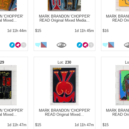
 'CHOPPER'
MARK BRANDON 'CHOPPER'
MARK BRAN
l Mixed...
READ Original Mixed Media...
READ Orig
1d 11h 44m
$15
1d 11h 45m
$16
229
230
 'CHOPPER'
MARK BRANDON 'CHOPPER'
MARK BRAN
l Mixed...
READ Original Mixed...
READ Orig
1d 11h 47m
$15
1d 11h 47m
$15