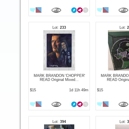
233
MARK BRANDON 'CHOPPER'
MARK BRANDON
READ Original Mixed...
READ Origina
$15
1d 11h 49m
$15
394