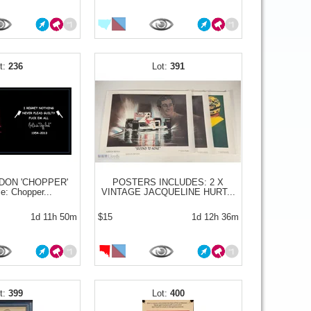
236
391
DON 'CHOPPER'
POSTERS INCLUDES: 2 X
e: Chopper...
VINTAGE JACQUELINE HURT...
1d 11h 50m
$15
1d 12h 36m
399
400