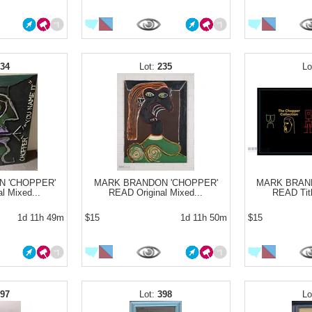
234
235
 'CHOPPER'
MARK BRANDON 'CHOPPER'
MARK BRAN
l Mixed...
READ Original Mixed...
READ Titl
1d 11h 49m
$15
1d 11h 50m
$15
397
398