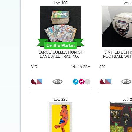
160
On the Market
LARGE COLLECTION OF
LIMITED EDITI
BASEBALL TRADING...
FOOTBALL WITH
$15
1d 11h 32m
$20
223