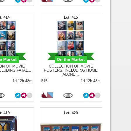
414
415
e Market
On the Market
ON OF MOVIE
COLLECTION OF MOVIE
LUDING FATAL...
POSTERS, INCLUDING HOME
ALONE...
1d 12h 48m
$15
1d 12h 48m
419
420