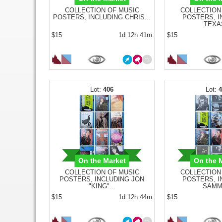
COLLECTION OF MUSIC
COLLECTION
POSTERS, INCLUDING CHRIS...
POSTERS, I
TEXAS
$15
1d 12h 41m
$15
406
On the Market
On the 
COLLECTION OF MUSIC
COLLECTION
POSTERS, INCLUDING JON
POSTERS, I
"KING"...
SAMMY
$15
1d 12h 44m
$15