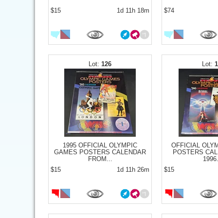
$15
1d 11h 18m
$74
126
1995 OFFICIAL OLYMPIC
OFFICIAL OLY
GAMES POSTERS CALENDAR
POSTERS CAL
FROM...
1996.
$15
1d 11h 26m
$15