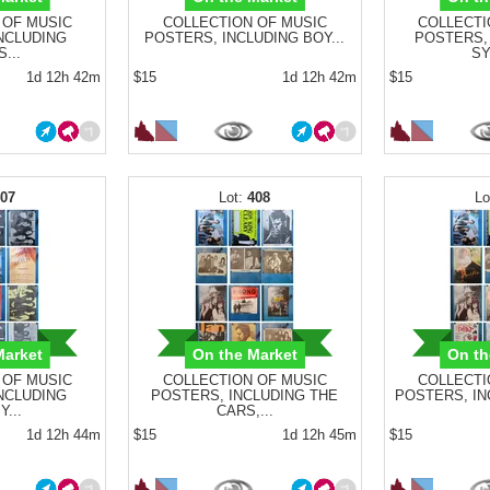
 OF MUSIC
COLLECTION OF MUSIC
COLLECTI
NCLUDING
POSTERS, INCLUDING BOY...
POSTERS, 
...
SY
1d 12h 42m
$15
1d 12h 42m
$15
407
408
Market
On the Market
On th
 OF MUSIC
COLLECTION OF MUSIC
COLLECTI
NCLUDING
POSTERS, INCLUDING THE
POSTERS, INC
...
CARS,...
1d 12h 44m
$15
1d 12h 45m
$15