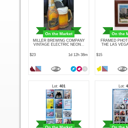
On the Market
On the 
MILLER BREWING COMPANY
FRAMED PHOT
VINTAGE ELECTRIC NEON...
THE LAS VEGA
$23
1d 12h 38m
$15
401
On the Market
On the 