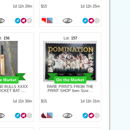
1d 11h 20m
$15
1d 11h 25m
156
157
e Market
On the Market
D BULLS XXXX
RARE PRINTS FROM THE
CKET BAT -...
PRINT SHOP Item Size:...
1d 11h 30m
$15
1d 11h 31m