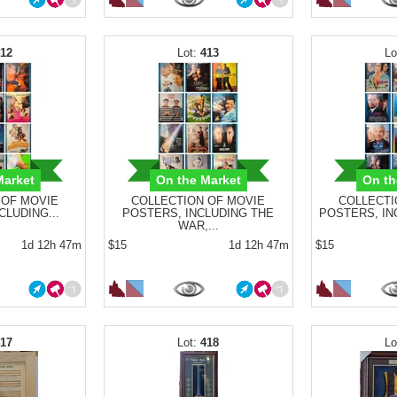
412
413
Market
On the Market
On th
 OF MOVIE
COLLECTION OF MOVIE
COLLECTI
CLUDING...
POSTERS, INCLUDING THE
POSTERS, INC
WAR,...
1d 12h 47m
$15
1d 12h 47m
$15
417
418