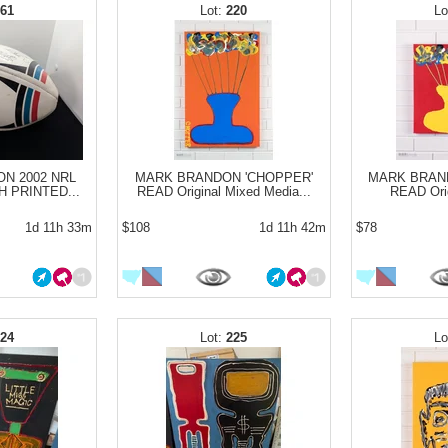
161
220
ON 2002 NRL
MARK BRANDON 'CHOPPER'
MARK BRAN
 PRINTED...
READ Original Mixed Media...
READ Orig
1d 11h 33m
$108
1d 11h 42m
$78
224
225