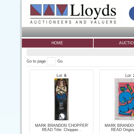
HOME
AUCTI
Go to page
Go
6
MARK BRANDON 'CHOPPER'
MARK BRANDON
READ Title: Chopper...
READ Origina