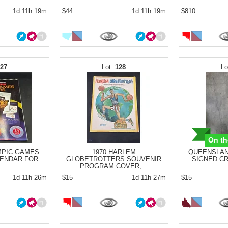
1d 11h 19m
$44
1d 11h 19m
$810
127
128
On th
MPIC GAMES
1970 HARLEM
QUEENSLAN
ENDAR FOR
GLOBETROTTERS SOUVENIR
SIGNED CRI
...
PROGRAM COVER,...
1d 11h 26m
$15
1d 11h 27m
$15