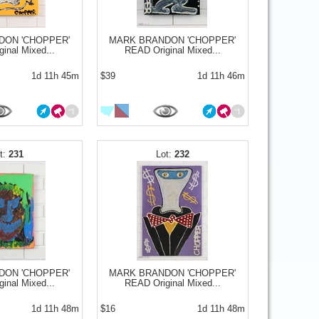
DON 'CHOPPER'
MARK BRANDON 'CHOPPER'
inal Mixed...
READ Original Mixed...
1d 11h 45m
$39
1d 11h 46m
231
232
DON 'CHOPPER'
MARK BRANDON 'CHOPPER'
inal Mixed...
READ Original Mixed...
1d 11h 48m
$16
1d 11h 48m