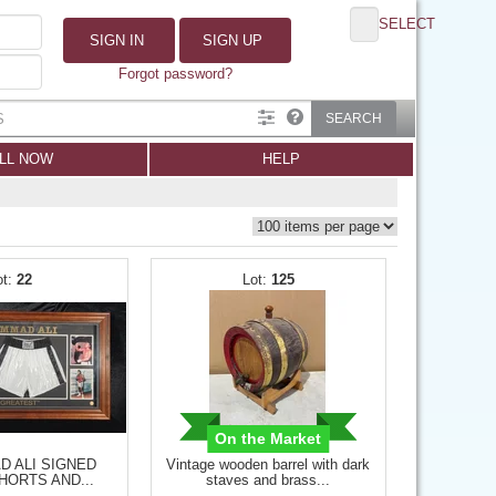
SELECT
SIGN IN
SIGN UP
Forgot password?
SEARCH
LL NOW
HELP
22
125
On the Market
 ALI SIGNED
Vintage wooden barrel with dark
HORTS AND...
staves and brass...