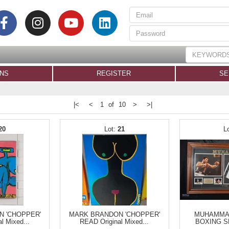
ONS
REGISTER
SE
|<
<
1 of 10
>
>|
20
21
 'CHOPPER'
MARK BRANDON 'CHOPPER'
MUHAMMAD
l Mixed...
READ Original Mixed...
BOXING S