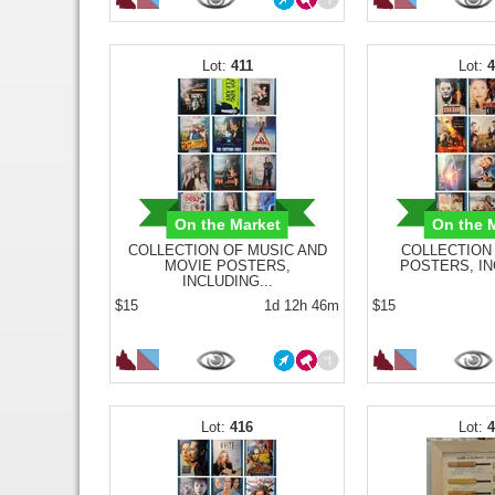
411
On the Market
On the 
COLLECTION OF MUSIC AND
COLLECTION
MOVIE POSTERS,
POSTERS, IN
INCLUDING...
$15
1d 12h 46m
$15
416