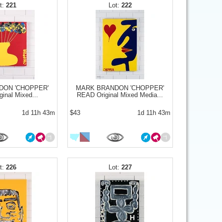
221
222
DON 'CHOPPER'
MARK BRANDON 'CHOPPER'
inal Mixed...
READ Original Mixed Media...
1d 11h 43m
$43
1d 11h 43m
226
227