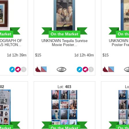
Market
On the Market
On th
OGRAPH OF
UNKNOWN Tequila Sunrise
UNKNOWN P
S HILTON...
Movie Poster...
Poster Fr
1d 12h 39m
$15
1d 12h 40m
$15
402
403
Market
On the Market
On th