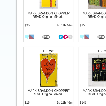
MARK BRANDON 'CHOPPER'
MARK BRANDON
READ Original Mixed...
READ Origina
$36
1d 11h 44m
$15
228
MARK BRANDON 'CHOPPER'
MARK BRANDON
READ Original Mixed...
READ Origina
$15
1d 11h 46m
$148