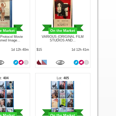
e Market
On the Market
rotocol Movie
VARIOUS (ORIGINAL FILM
amed Image...
STUDIOS AND...
1d 12h 40m
$15
1d 12h 41m
404
405
e Market
On the Market