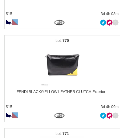
$15
3d 4h 08m
770
FENDI BLACK/YELLOW LEATHER CLUTCH Exterior...
$15
3d 4h 09m
771