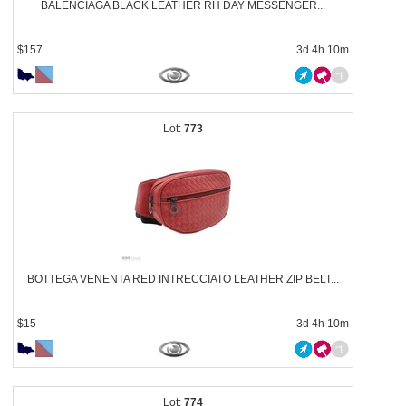
BALENCIAGA BLACK LEATHER RH DAY MESSENGER...
$157
3d 4h 10m
773
BOTTEGA VENENTA RED INTRECCIATO LEATHER ZIP BELT...
$15
3d 4h 10m
774