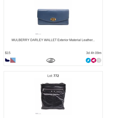
MULBERRY DARLEY WALLET Exterior Material Leather...
$15
3d 4h 09m
772