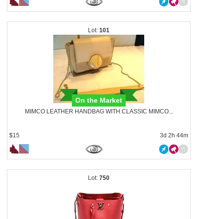
101
On the Market
MIMCO LEATHER HANDBAG WITH CLASSIC MIMCO...
$15
3d 2h 44m
750