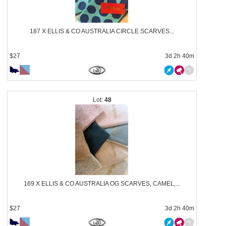
187 X ELLIS & CO AUSTRALIA CIRCLE SCARVES...
$27
3d 2h 40m
48
169 X ELLIS & CO AUSTRALIA OG SCARVES, CAMEL,...
$27
3d 2h 40m