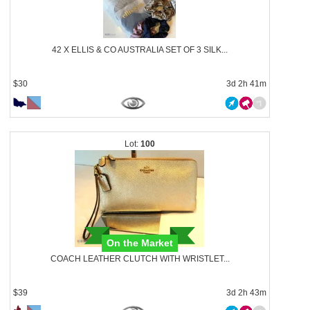
42 X ELLIS & CO AUSTRALIA SET OF 3 SILK...
$30
3d 2h 41m
100
On the Market
COACH LEATHER CLUTCH WITH WRISTLET...
$39
3d 2h 43m