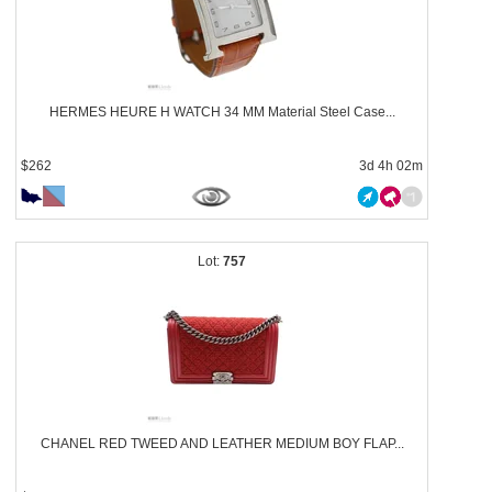
HERMES HEURE H WATCH 34 MM Material Steel Case...
$262
3d 4h 02m
757
CHANEL RED TWEED AND LEATHER MEDIUM BOY FLAP...