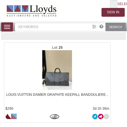
SELE
Toggle
SEARCH
navigation
25
LOUIS VUITTON DAMIER GRAPHITE KEEPALL BANDOULIERE...
$290
3d 2h 36m