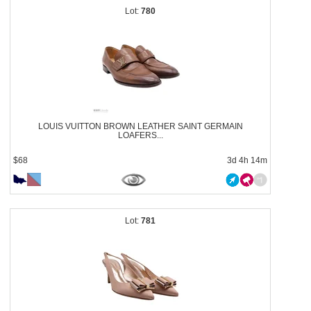
780
LOUIS VUITTON BROWN LEATHER SAINT GERMAIN
LOAFERS...
$68
3d 4h 14m
781