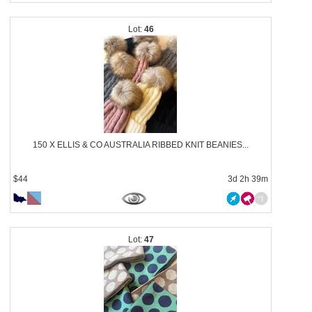
46
150 X ELLIS & CO AUSTRALIA RIBBED KNIT BEANIES...
$44
3d 2h 39m
47