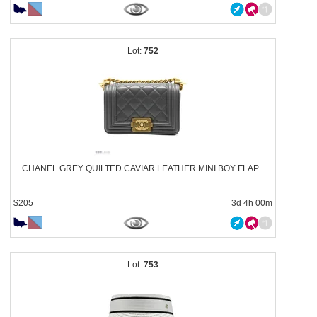
752
CHANEL GREY QUILTED CAVIAR LEATHER MINI BOY FLAP...
$205
3d 4h 00m
753