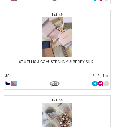
49
67 X ELLIS & CO AUSTRALIA MULBERRY SILK...
$51
3d 2h 41m
50