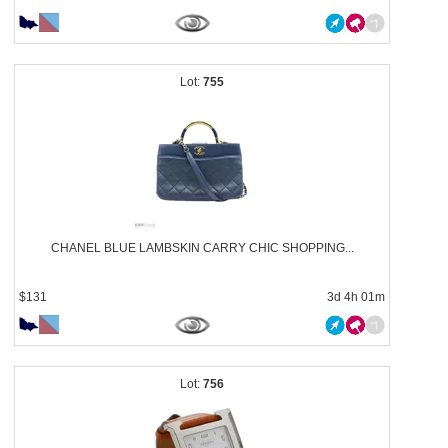
755
CHANEL BLUE LAMBSKIN CARRY CHIC SHOPPING...
$131
3d 4h 01m
756