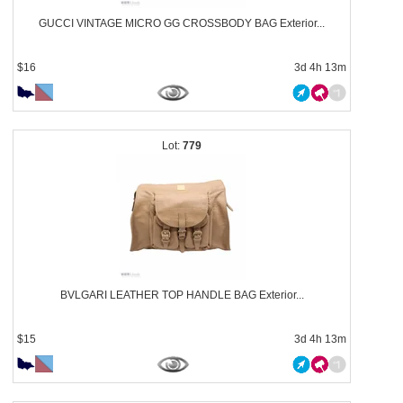
GUCCI VINTAGE MICRO GG CROSSBODY BAG Exterior...
$16
3d 4h 13m
779
BVLGARI LEATHER TOP HANDLE BAG Exterior...
$15
3d 4h 13m