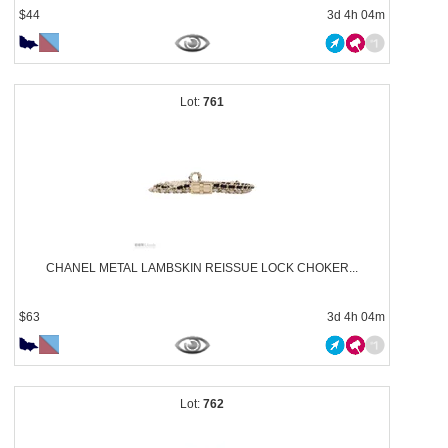
$44
3d 4h 04m
761
CHANEL METAL LAMBSKIN REISSUE LOCK CHOKER...
$63
3d 4h 04m
762