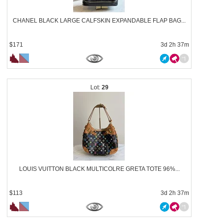
CHANEL BLACK LARGE CALFSKIN EXPANDABLE FLAP BAG...
$171
3d 2h 37m
29
LOUIS VUITTON BLACK MULTICOLRE GRETA TOTE 96%...
$113
3d 2h 37m