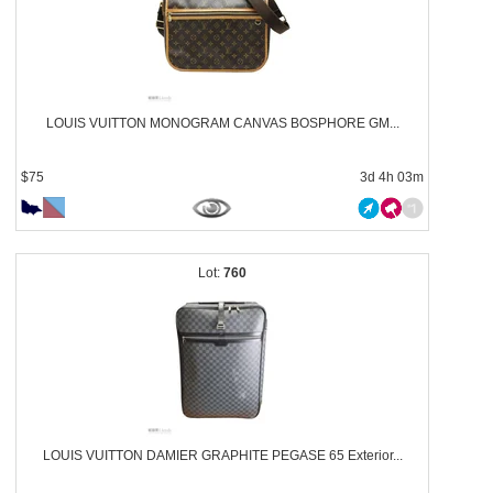
LOUIS VUITTON MONOGRAM CANVAS BOSPHORE GM...
$75
3d 4h 03m
760
LOUIS VUITTON DAMIER GRAPHITE PEGASE 65 Exterior...