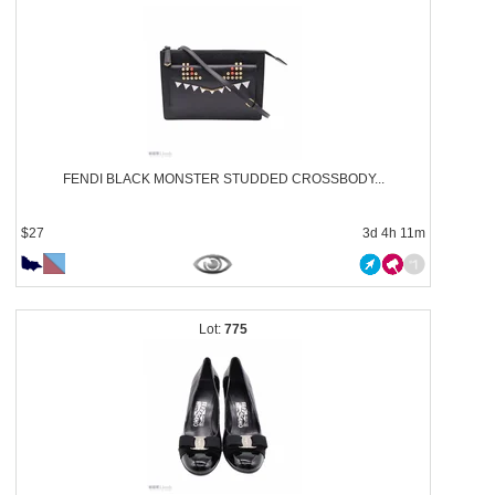
FENDI BLACK MONSTER STUDDED CROSSBODY...
$27
3d 4h 11m
775