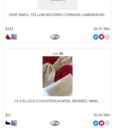
DIOR SMALL YELLOW MUSTARD CANNAGE LAMBSKIN MY...
$191
3d 2h 38m
45
74 X ELLIS & CO AUSTRALIA WOOL BEANIES, WINE,...
$27
3d 2h 39m