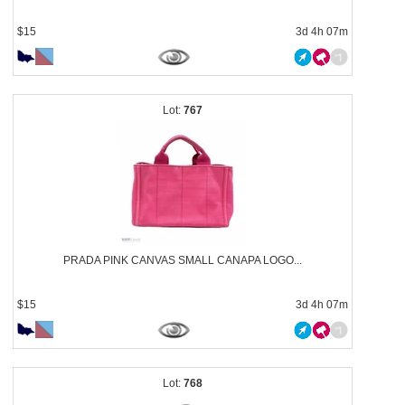
$15
3d 4h 07m
767
PRADA PINK CANVAS SMALL CANAPA LOGO...
$15
3d 4h 07m
768