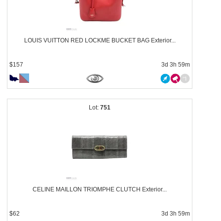
LOUIS VUITTON RED LOCKME BUCKET BAG Exterior...
$157
3d 3h 59m
751
CELINE MAILLON TRIOMPHE CLUTCH Exterior...
$62
3d 3h 59m