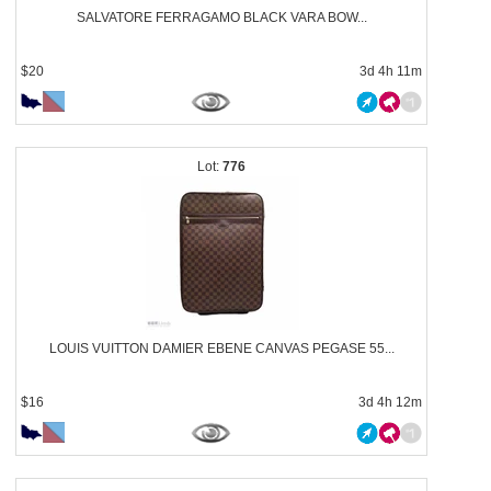
SALVATORE FERRAGAMO BLACK VARA BOW...
$20
3d 4h 11m
776
LOUIS VUITTON DAMIER EBENE CANVAS PEGASE 55...
$16
3d 4h 12m