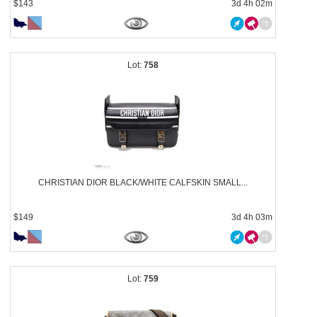
$143
3d 4h 02m
758
CHRISTIAN DIOR BLACK/WHITE CALFSKIN SMALL...
$149
3d 4h 03m
759