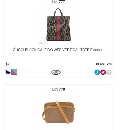
777
GUCCI BLACK CALEIDO WEB VERTICAL TOTE Exterior...
$78
3d 4h 12m
778