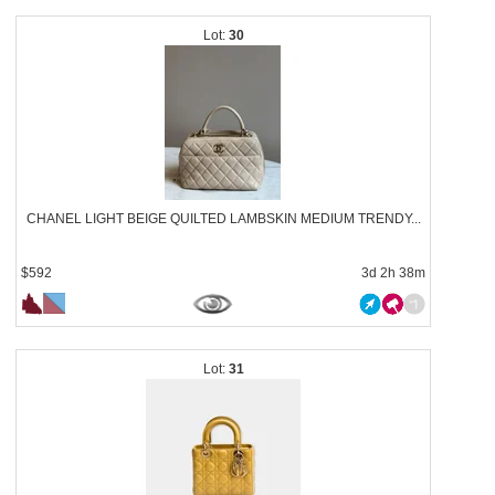
30
CHANEL LIGHT BEIGE QUILTED LAMBSKIN MEDIUM TRENDY...
$592
3d 2h 38m
31