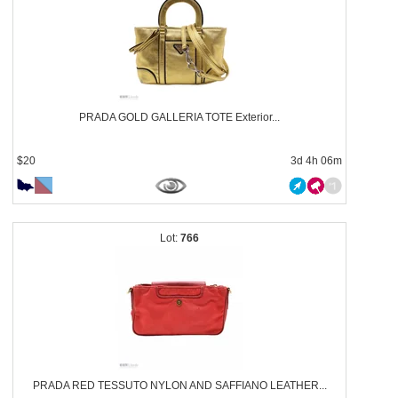
PRADA GOLD GALLERIA TOTE Exterior...
$20
3d 4h 06m
766
PRADA RED TESSUTO NYLON AND SAFFIANO LEATHER...