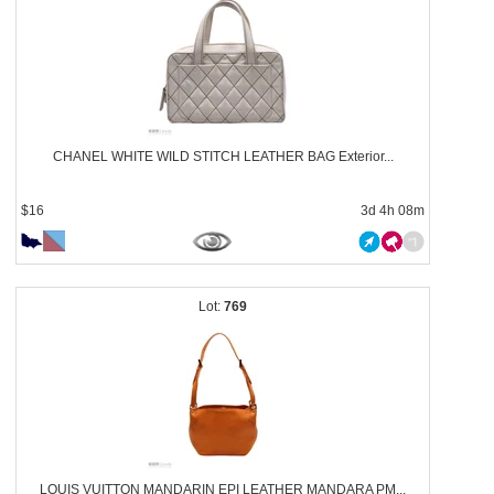
CHANEL WHITE WILD STITCH LEATHER BAG Exterior...
$16
3d 4h 08m
769
LOUIS VUITTON MANDARIN EPI LEATHER MANDARA PM...