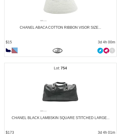
CHANEL ABACA COTTON RIBBON VISOR SIZE...
$15
3d 4h 00m
754
CHANEL BLACK LAMBSKIN SQUARE STITCHED LARGE...
$173
3d 4h 01m