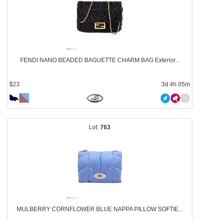
FENDI NANO BEADED BAGUETTE CHARM BAG Exterior...
$23
3d 4h 05m
763
MULBERRY CORNFLOWER BLUE NAPPA PILLOW SOFTIE...