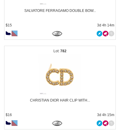
SALVATORE FERRAGAMO DOUBLE BOW...
$15
3d 4h 14m
782
CHRISTIAN DIOR HAIR CLIP WITH...
$16
3d 4h 15m