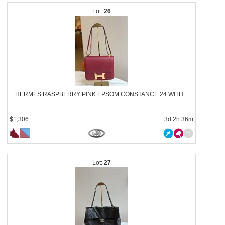
26
HERMES RASPBERRY PINK EPSOM CONSTANCE 24 WITH...
$1,306
3d 2h 36m
27