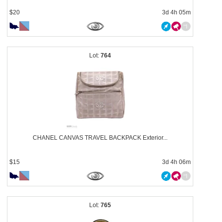
$20
3d 4h 05m
764
CHANEL CANVAS TRAVEL BACKPACK Exterior...
$15
3d 4h 06m
765