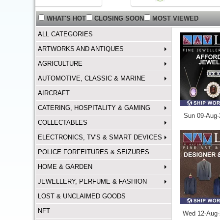
WHAT'S HOT
CLOSING SOON
MOST VIEWED
ALL CATEGORIES
ARTWORKS AND ANTIQUES
AGRICULTURE
AUTOMOTIVE, CLASSIC & MARINE
AIRCRAFT
CATERING, HOSPITALITY & GAMING
Sun 09-Aug-
COLLECTABLES
ELECTRONICS, TV'S & SMART DEVICES
POLICE FORFEITURES & SEIZURES
HOME & GARDEN
JEWELLERY, PERFUME & FASHION
LOST & UNCLAIMED GOODS
NFT
Wed 12-Aug-