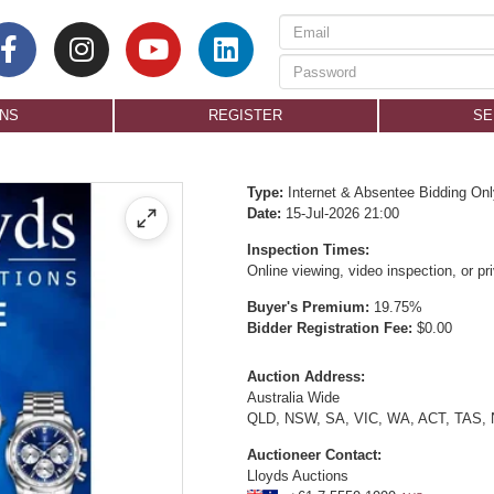
ONS
REGISTER
SE
Type:
Internet & Absentee Bidding Onl
Date:
15-Jul-2026 21:00
Inspection Times:
Online viewing, video inspection, or p
Buyer's Premium:
19.75%
Bidder Registration Fee:
$0.00
Auction Address:
Australia Wide
QLD, NSW, SA, VIC, WA, ACT, TAS,
Auctioneer Contact:
Lloyds Auctions