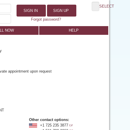
SELECT
SIGN IN
SIGN UP
Forgot password?
LL NOW
HELP
y
rivate appointment upon request
 NT
Other contact options:
+1 725 235 3877
LV