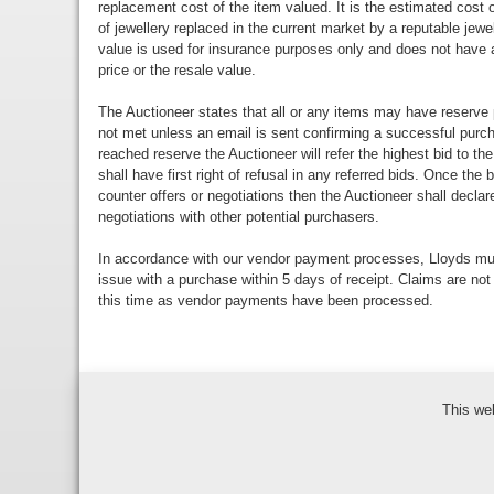
replacement cost of the item valued. It is the estimated cost o
of jewellery replaced in the current market by a reputable jewe
value is used for insurance purposes only and does not have a
price or the resale value.
The Auctioneer states that all or any items may have reserve 
not met unless an email is sent confirming a successful purch
reached reserve the Auctioneer will refer the highest bid to th
shall have first right of refusal in any referred bids. Once the
counter offers or negotiations then the Auctioneer shall decla
negotiations with other potential purchasers.
In accordance with our vendor payment processes, Lloyds m
issue with a purchase within 5 days of receipt. Claims are not
this time as vendor payments have been processed.
This we
Bidder Terms & Con