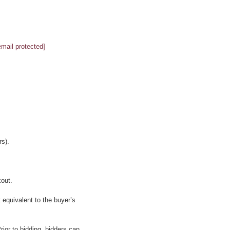
email protected]
s).
kout.
 equivalent to the buyer’s
ior to bidding, bidders can