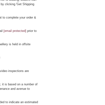
 by clicking 'Get Shipping
t to complete your order &
ail
[email protected]
prior to
llery is held in offsite
8
 video inspections are
y, it is based on a number of
rovenance and avenue to
ided to indicate an estimated