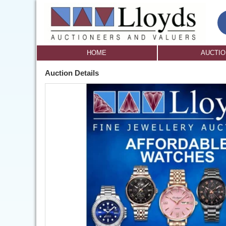
HOME
AUCTI
Auction Details