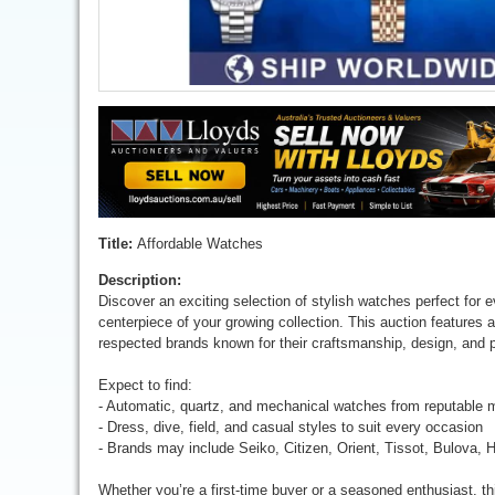
Title:
Affordable Watches
Description:
Discover an exciting selection of stylish watches perfect for 
centerpiece of your growing collection. This auction features 
respected brands known for their craftsmanship, design, and 
Expect to find:
- Automatic, quartz, and mechanical watches from reputable 
- Dress, dive, field, and casual styles to suit every occasion
- Brands may include Seiko, Citizen, Orient, Tissot, Bulova, 
Whether you’re a first-time buyer or a seasoned enthusiast, th