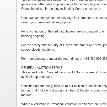
generate an affordable shipping quote for delivery to your door
Quote' found within the Lloyds Bidding Centre on every lot.
Upon auction completion, simply sign in & proceed to checkou
select your preferred delivery option.
For anything out of the ordinary, buyers are encouraged to em
booking shipping.
For the safety and security of Lloyds' customers and staff, jewe
secure Lloyds locations.
For more support, contact the team direct on +61 489 996 38
GENERAL AUCTION TERMS:
This is an Auction Sale. All goods sold "As is, where is". Live
available upon request.
Condition reports are guides as to our opinion of condition onl
factors that include (but are not limited to) the items age, p
market.
Where a Valuation is Provided: Valuation certificates are prov