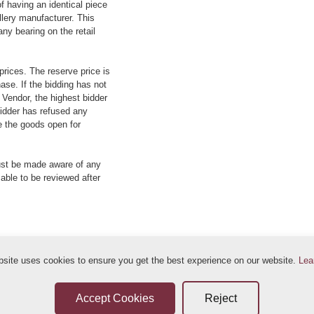
f having an identical piece
llery manufacturer. This
ny bearing on the retail
prices. The reserve price is
ase. If the bidding has not
e Vendor, the highest bidder
 bidder has refused any
re the goods open for
ust be made aware of any
 able to be reviewed after
bsite uses cookies to ensure you get the best experience on our website.
Lea
ditions
Sellers Terms & Conditions
Privacy Statement
Leave a Review