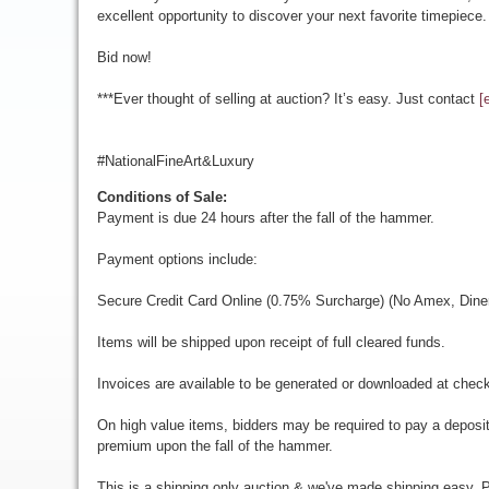
excellent opportunity to discover your next favorite timepiece.
Bid now!
***Ever thought of selling at auction? It’s easy. Just contact
[
#NationalFineArt&Luxury
Conditions of Sale:
Payment is due 24 hours after the fall of the hammer.
Payment options include:
Secure Credit Card Online (0.75% Surcharge) (No Amex, Diner
Items will be shipped upon receipt of full cleared funds.
Invoices are available to be generated or downloaded at chec
On high value items, bidders may be required to pay a deposit
premium upon the fall of the hammer.
This is a shipping only auction & we've made shipping easy. Pr