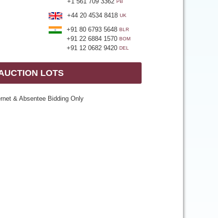
+1 561 709 3362
PB
+44 20 4534 8418
UK
+91 80 6793 5648
BLR
+91 22 6884 1570
BOM
+91 12 0682 9420
DEL
 AUCTION LOTS
ernet & Absentee Bidding Only