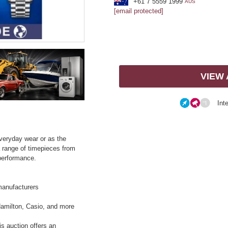
+61 7 5559 1999
AUS
[email protected]
VIEW
Int
everyday wear or as the
a range of timepieces from
performance.
manufacturers
Hamilton, Casio, and more
is auction offers an