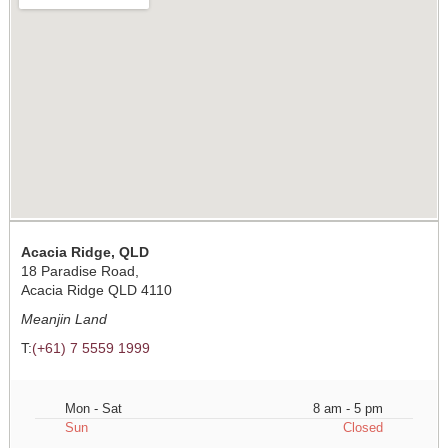
Acacia Ridge, QLD
18 Paradise Road,
Acacia Ridge QLD 4110
Meanjin Land
T:
(+61) 7 5559 1999
Mon - Sat
8 am - 5 pm
Sun
Closed