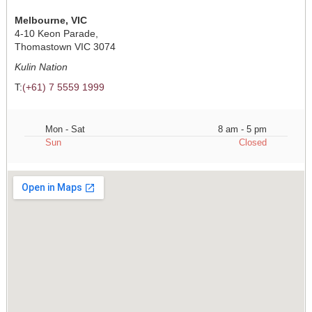
Melbourne, VIC
4-10 Keon Parade,
Thomastown VIC 3074
Kulin Nation
T:
(+61) 7 5559 1999
Mon - Sat
8 am - 5 pm
Sun
Closed