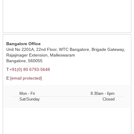
Bangalore Office
Unit No 2201A, 22nd Floor, WTC Bangalore, Brigade Gateway,
Rajajinager Extension, Malleswaram
Bangalore, 560055
T:
+91(0) 80 6793-5648
E:
[email protected]
Mon - Fri
8.30am - 6pm
Sat/Sunday
Closed