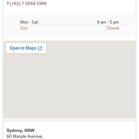
T:
(+61) 7 5559 1999
Mon - Sat
8 am - 5 pm
Sun
Closed
Sydney, NSW
60 Marple Avenue,