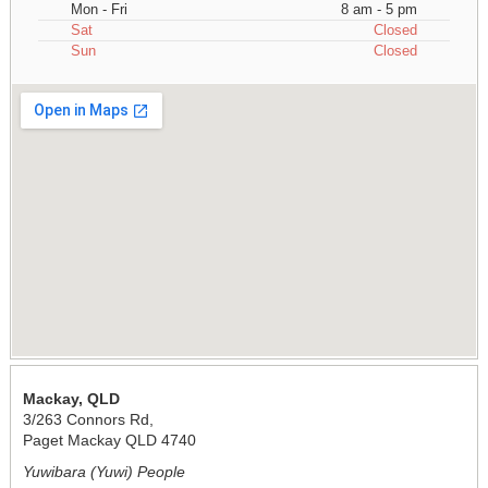
Mon - Fri
8 am - 5 pm
Sat
Closed
Sun
Closed
Mackay, QLD
3/263 Connors Rd,
Paget Mackay QLD 4740
Yuwibara (Yuwi) People