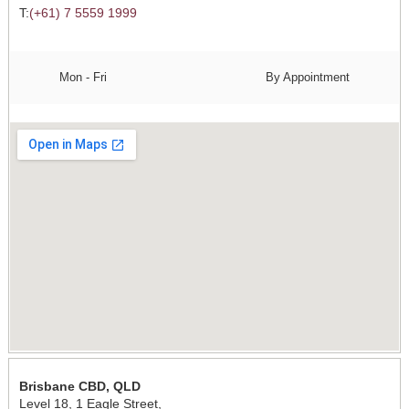
T:
(+61) 7 5559 1999
Mon - Fri
By Appointment
Brisbane CBD, QLD
Level 18, 1 Eagle Street,