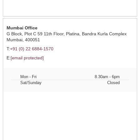
Mumbai Office
G Block, Plot C 59 11th Floor, Platina, Bandra Kurla Complex
Mumbai, 400051
T:
+91 (0) 22 6884-1570
E:
[email protected]
Mon - Fri
8.30am - 6pm
Sat/Sunday
Closed