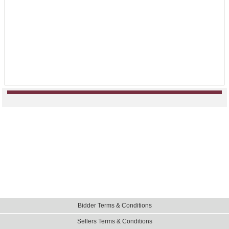
Bidder Terms & Conditions
Sellers Terms & Conditions