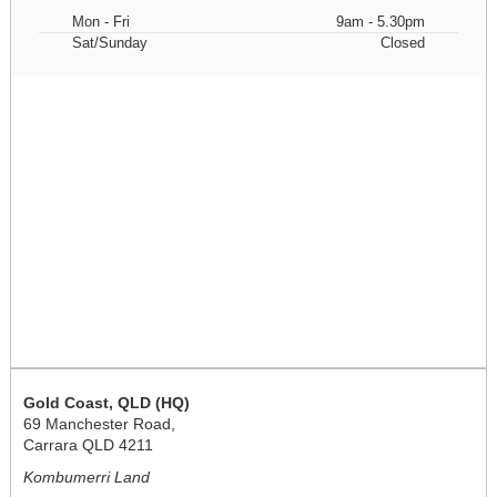
Mon - Fri
9am - 5.30pm
Sat/Sunday
Closed
Gold Coast, QLD (HQ)
69 Manchester Road,
Carrara QLD 4211
Kombumerri Land