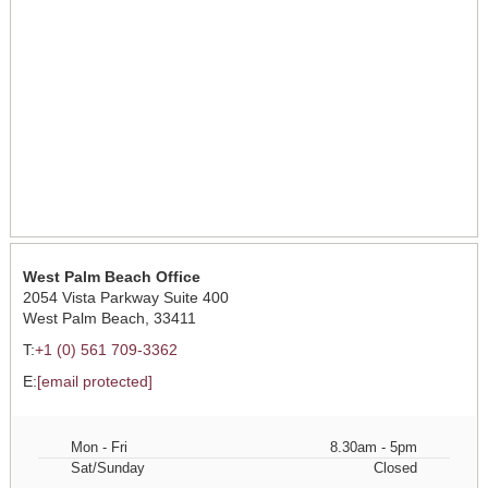
West Palm Beach Office
2054 Vista Parkway Suite 400
West Palm Beach, 33411
T:
+1 (0) 561 709-3362
E:
[email protected]
Mon - Fri
8.30am - 5pm
Sat/Sunday
Closed