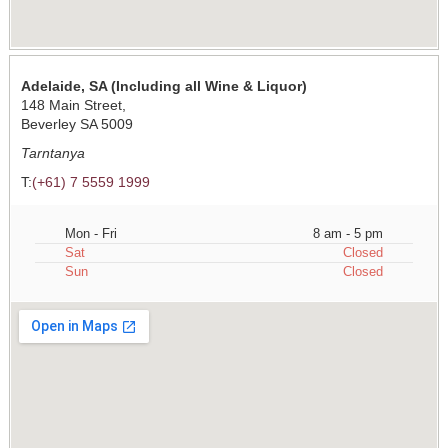
Adelaide, SA (Including all Wine & Liquor)
148 Main Street,
Beverley SA 5009
Tarntanya
T:
(+61) 7 5559 1999
Mon - Fri
8 am - 5 pm
Sat
Closed
Sun
Closed