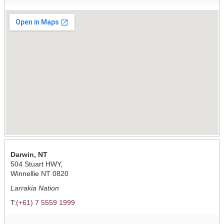
Darwin, NT
504 Stuart HWY,
Winnellie NT 0820
Larrakia Nation
T:
(+61) 7 5559 1999