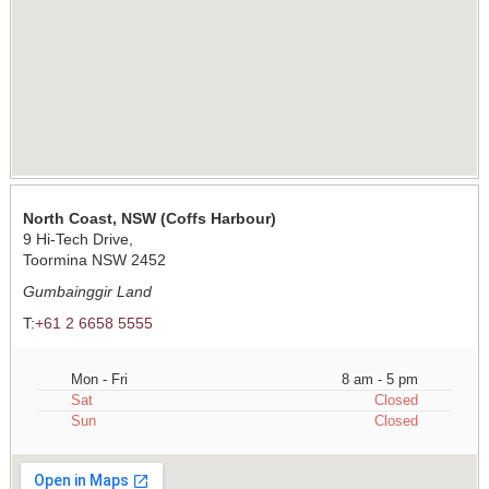
North Coast, NSW (Coffs Harbour)
9 Hi-Tech Drive,
Toormina NSW 2452
Gumbainggir Land
T:
+61 2 6658 5555
Mon - Fri
8 am - 5 pm
Sat
Closed
Sun
Closed