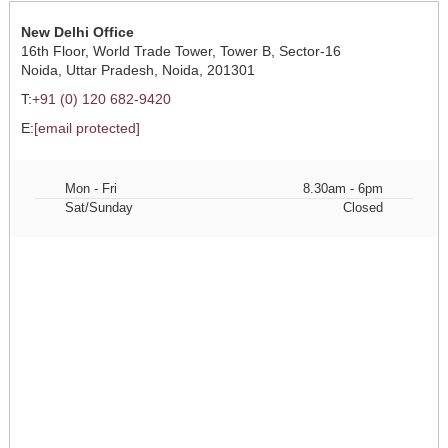
New Delhi Office
16th Floor, World Trade Tower, Tower B, Sector-16
Noida, Uttar Pradesh, Noida, 201301
T:
+91 (0) 120 682-9420
E:
[email protected]
Mon - Fri
8.30am - 6pm
Sat/Sunday
Closed