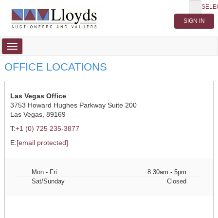
SELE
Toggle
navigation
OFFICE LOCATIONS
Las Vegas Office
3753 Howard Hughes Parkway Suite 200
Las Vegas, 89169
T:
+1 (0) 725 235-3877
E:
[email protected]
Mon - Fri
8.30am - 5pm
Sat/Sunday
Closed