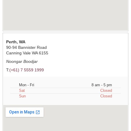
Perth, WA
90-94 Bannister Road
Canning Vale WA 6155
Noongar Boodjar
T:
(+61) 7 5559 1999
Mon - Fri
8 am - 5 pm
Sat
Closed
Sun
Closed