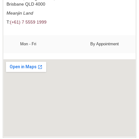
Brisbane QLD 4000
Meanjin Land
T:
(+61) 7 5559 1999
Mon - Fri
By Appointment