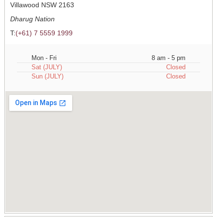
Villawood NSW 2163
Dharug Nation
T:
(+61) 7 5559 1999
Mon - Fri
8 am - 5 pm
Sat (JULY)
Closed
Sun (JULY)
Closed