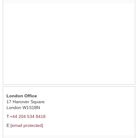
London Office
17 Hanover Square
London W1S1BN
T:
+44 204 534 8418
E:
[email protected]