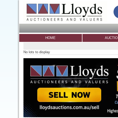
HOME
AUCTI
No lots to display