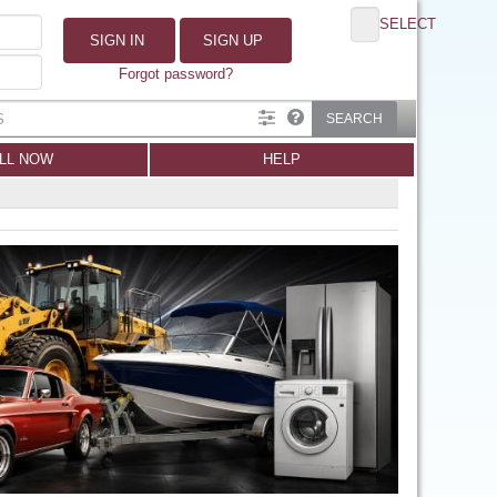
SELECT
SIGN IN
SIGN UP
Forgot password?
SEARCH
LL NOW
HELP