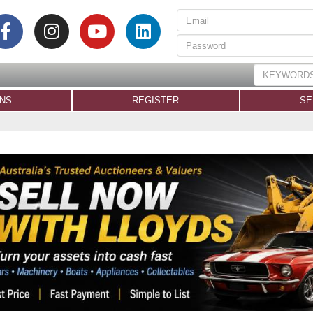
ONS
REGISTER
SE