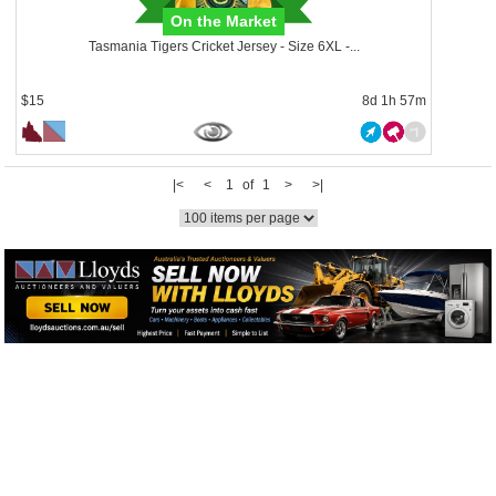
On the Market
Tasmania Tigers Cricket Jersey - Size 6XL -...
$15
8d 1h 57m
|<
<
1 of 1
>
>|