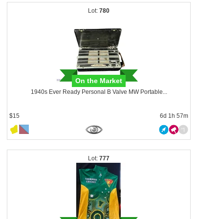
780
On the Market
1940s Ever Ready Personal B Valve MW Portable...
$15
6d 1h 57m
777