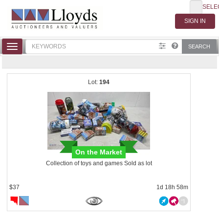
SELE
Toggle
SEARCH
navigation
194
On the Market
Collection of toys and games Sold as lot
$37
1d 18h 58m