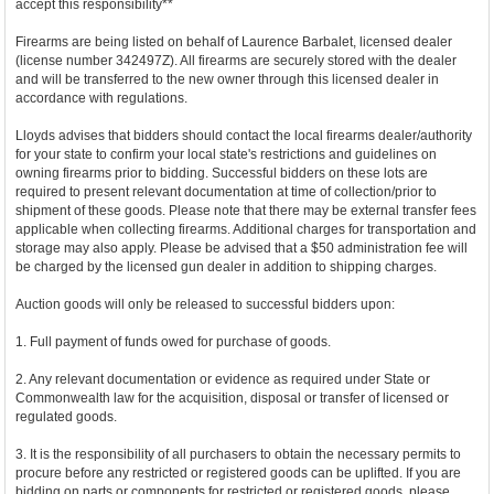
accept this responsibility**
Firearms are being listed on behalf of Laurence Barbalet, licensed dealer
(license number 342497Z). All firearms are securely stored with the dealer
and will be transferred to the new owner through this licensed dealer in
accordance with regulations.
Lloyds advises that bidders should contact the local firearms dealer/authority
for your state to confirm your local state's restrictions and guidelines on
owning firearms prior to bidding. Successful bidders on these lots are
required to present relevant documentation at time of collection/prior to
shipment of these goods. Please note that there may be external transfer fees
applicable when collecting firearms. Additional charges for transportation and
storage may also apply. Please be advised that a $50 administration fee will
be charged by the licensed gun dealer in addition to shipping charges.
Auction goods will only be released to successful bidders upon:
1. Full payment of funds owed for purchase of goods.
2. Any relevant documentation or evidence as required under State or
Commonwealth law for the acquisition, disposal or transfer of licensed or
regulated goods.
3. It is the responsibility of all purchasers to obtain the necessary permits to
procure before any restricted or registered goods can be uplifted. If you are
bidding on parts or components for restricted or registered goods, please