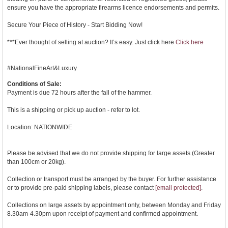
ensure you have the appropriate firearms licence endorsements and permits.
Secure Your Piece of History - Start Bidding Now!
***Ever thought of selling at auction? It’s easy. Just click here
Click here
#NationalFineArt&Luxury
Conditions of Sale:
Payment is due 72 hours after the fall of the hammer.
This is a shipping or pick up auction - refer to lot.
Location: NATIONWIDE
Please be advised that we do not provide shipping for large assets (Greater
than 100cm or 20kg).
Collection or transport must be arranged by the buyer. For further assistance
or to provide pre-paid shipping labels, please contact
[email protected]
.
Collections on large assets by appointment only, between Monday and Friday
8.30am-4.30pm upon receipt of payment and confirmed appointment.