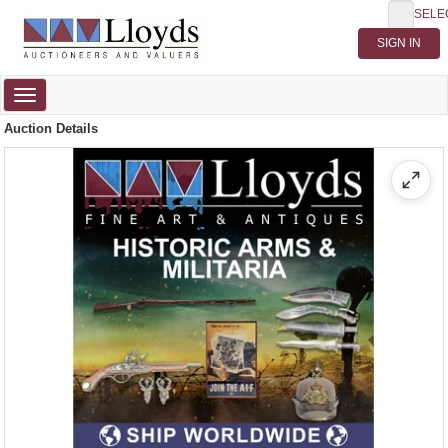
SELE
Toggle
navigation
Auction Details