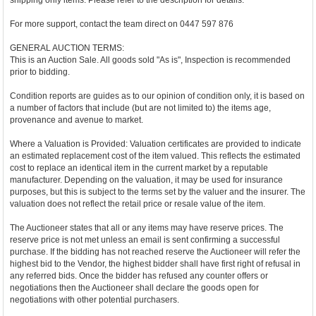
shipping only items. Please refer to the description for details.
For more support, contact the team direct on 0447 597 876
GENERAL AUCTION TERMS:
This is an Auction Sale. All goods sold "As is", Inspection is recommended
prior to bidding.
Condition reports are guides as to our opinion of condition only, it is based on
a number of factors that include (but are not limited to) the items age,
provenance and avenue to market.
Where a Valuation is Provided: Valuation certificates are provided to indicate
an estimated replacement cost of the item valued. This reflects the estimated
cost to replace an identical item in the current market by a reputable
manufacturer. Depending on the valuation, it may be used for insurance
purposes, but this is subject to the terms set by the valuer and the insurer. The
valuation does not reflect the retail price or resale value of the item.
The Auctioneer states that all or any items may have reserve prices. The
reserve price is not met unless an email is sent confirming a successful
purchase. If the bidding has not reached reserve the Auctioneer will refer the
highest bid to the Vendor, the highest bidder shall have first right of refusal in
any referred bids. Once the bidder has refused any counter offers or
negotiations then the Auctioneer shall declare the goods open for
negotiations with other potential purchasers.