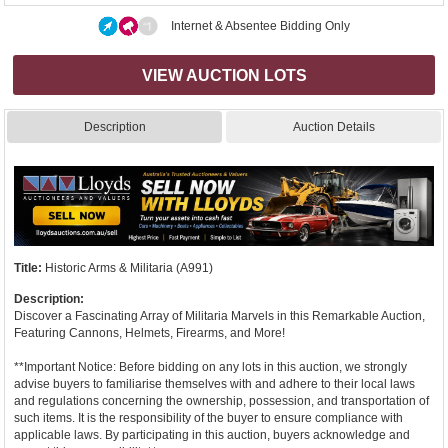
Internet & Absentee Bidding Only
VIEW AUCTION LOTS
Description
Auction Details
Title:
Historic Arms & Militaria (A991)
Description:
Discover a Fascinating Array of Militaria Marvels in this Remarkable Auction,
Featuring Cannons, Helmets, Firearms, and More!
**Important Notice: Before bidding on any lots in this auction, we strongly
advise buyers to familiarise themselves with and adhere to their local laws
and regulations concerning the ownership, possession, and transportation of
such items. It is the responsibility of the buyer to ensure compliance with
applicable laws. By participating in this auction, buyers acknowledge and