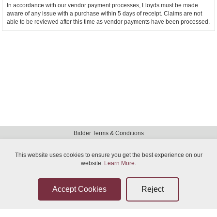
In accordance with our vendor payment processes, Lloyds must be made
aware of any issue with a purchase within 5 days of receipt. Claims are not
able to be reviewed after this time as vendor payments have been processed.
Bidder Terms & Conditions
Sellers Terms & Conditions
This website uses cookies to ensure you get the best experience on our
website.
Privacy Statement
Learn More
.
Leave a Review
Contact Us
Help