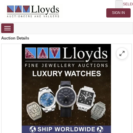
SELE
Toggle
navigation
Auction Details