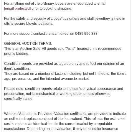
For anything out of the ordinary, buyers are encouraged to email
[email protected]
prior to booking shipping.
For the safety and security of Lloyds' customers and staff, jewellery is held in
offsite secure Lloyds locations.
For more support, contact the team direct on 0489 996 388
GENERAL AUCTION TERMS:
This is an Auction Sale. All goods sold "As is", Inspection is recommended
prior to bidding.
Condition reports are provided as a guide only and reflect our opinion of an
item's condition.
They are based on a number of factors including, but not limited to, the item’s
age, provenance, and the intended avenue to market.
Please note: condition reports relate to the item's physical appearance and
presentation, not its mechanical or working order, unless otherwise
specifically stated.
Where a Valuation is Provided: Valuation certificates are provided to indicate
an estimated replacement cost of the item valued. This reflects the estimated
cost to replace an identical item in the current market by a reputable
manufacturer. Depending on the valuation, it may be used for insurance