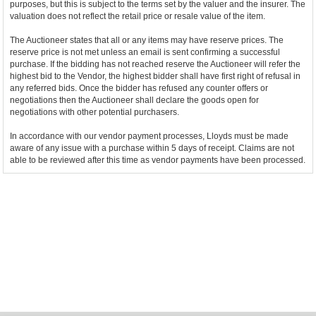
purposes, but this is subject to the terms set by the valuer and the insurer. The
valuation does not reflect the retail price or resale value of the item.
The Auctioneer states that all or any items may have reserve prices. The
reserve price is not met unless an email is sent confirming a successful
purchase. If the bidding has not reached reserve the Auctioneer will refer the
highest bid to the Vendor, the highest bidder shall have first right of refusal in
any referred bids. Once the bidder has refused any counter offers or
negotiations then the Auctioneer shall declare the goods open for
negotiations with other potential purchasers.
In accordance with our vendor payment processes, Lloyds must be made
aware of any issue with a purchase within 5 days of receipt. Claims are not
able to be reviewed after this time as vendor payments have been processed.