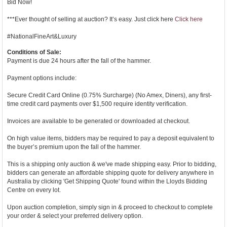
Bid Now!
***Ever thought of selling at auction? It’s easy. Just click here
Click here
#NationalFineArt&Luxury
Conditions of Sale:
Payment is due 24 hours after the fall of the hammer.
Payment options include:
Secure Credit Card Online (0.75% Surcharge) (No Amex, Diners), any first-
time credit card payments over $1,500 require identity verification.
Invoices are available to be generated or downloaded at checkout.
On high value items, bidders may be required to pay a deposit equivalent to
the buyer’s premium upon the fall of the hammer.
This is a shipping only auction & we've made shipping easy. Prior to bidding,
bidders can generate an affordable shipping quote for delivery anywhere in
Australia by clicking 'Get Shipping Quote' found within the Lloyds Bidding
Centre on every lot.
Upon auction completion, simply sign in & proceed to checkout to complete
your order & select your preferred delivery option.