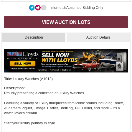
Internet & Absentee Bidding Only
VIEW AUCTION LOTS
Description
Auction Details
Title:
Luxury Watches (A1013)
Description:
Proudly presenting a collection of Luxury Watches.
Featuring a variety of luxury timepieces from iconic brands including Rolex,
Audemars Piguet, Omega, Cartier, Breitling, TAG Heuer, and more – it's a
watch lover's dream!
Start your luxury journey in style