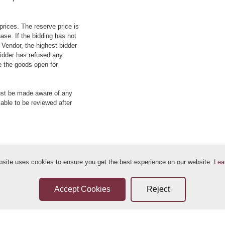
prices. The reserve price is
ase. If the bidding has not
e Vendor, the highest bidder
 bidder has refused any
re the goods open for
ust be made aware of any
 able to be reviewed after
bsite uses cookies to ensure you get the best experience on our website.
Lea
ditions
Sellers Terms & Conditions
Privacy Statement
Leave a Review