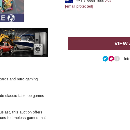
+61 7 5559 1999
AUS
[email protected]
VIEW
Int
g cards and retro gaming
side classic tabletop games
siast, this auction offers
ieces to timeless games that