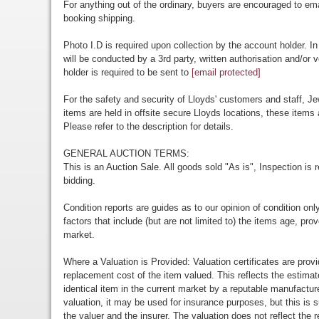
For anything out of the ordinary, buyers are encouraged to em
booking shipping.
Photo I.D is required upon collection by the account holder. In
will be conducted by a 3rd party, written authorisation and/or v
holder is required to be sent to
[email protected]
For the safety and security of Lloyds' customers and staff, Je
items are held in offsite secure Lloyds locations, these items 
Please refer to the description for details.
GENERAL AUCTION TERMS:
This is an Auction Sale. All goods sold "As is", Inspection is
bidding.
Condition reports are guides as to our opinion of condition onl
factors that include (but are not limited to) the items age, p
market.
Where a Valuation is Provided: Valuation certificates are prov
replacement cost of the item valued. This reflects the estimat
identical item in the current market by a reputable manufactu
valuation, it may be used for insurance purposes, but this is s
the valuer and the insurer. The valuation does not reflect the re