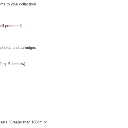
ms to your collection!
ail protected]
ndhelds and cartridges
 (e.g. Sideshow)
ssets (Greater than 100cm or