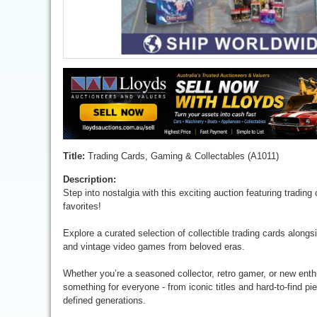
Title:
Trading Cards, Gaming & Collectables (A1011)
Description:
Step into nostalgia with this exciting auction featuring tradin
favorites!
Explore a curated selection of collectible trading cards along
and vintage video games from beloved eras.
Whether you’re a seasoned collector, retro gamer, or new enthu
something for everyone - from iconic titles and hard-to-find p
defined generations.