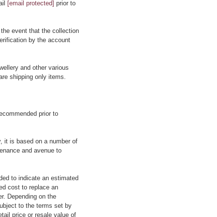
ail
[email protected]
prior to
 the event that the collection
erification by the account
wellery and other various
are shipping only items.
 recommended prior to
y, it is based on a number of
rovenance and avenue to
ided to indicate an estimated
ed cost to replace an
rer. Depending on the
ubject to the terms set by
tail price or resale value of