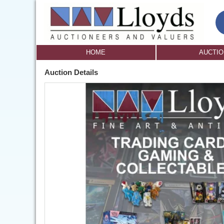
HOME
AUCTI
Auction Details