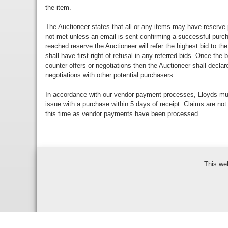
the item.
The Auctioneer states that all or any items may have reserve 
not met unless an email is sent confirming a successful purch
reached reserve the Auctioneer will refer the highest bid to th
shall have first right of refusal in any referred bids. Once the
counter offers or negotiations then the Auctioneer shall decla
negotiations with other potential purchasers.
In accordance with our vendor payment processes, Lloyds m
issue with a purchase within 5 days of receipt. Claims are not
this time as vendor payments have been processed.
This we
Bidder Terms & Con