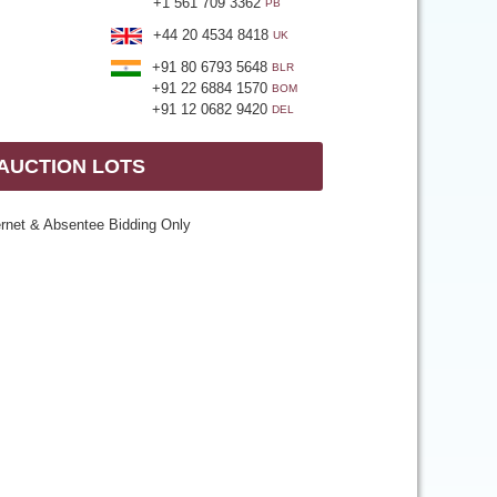
+1 561 709 3362
PB
+44 20 4534 8418
UK
+91 80 6793 5648
BLR
+91 22 6884 1570
BOM
+91 12 0682 9420
DEL
 AUCTION LOTS
ernet & Absentee Bidding Only