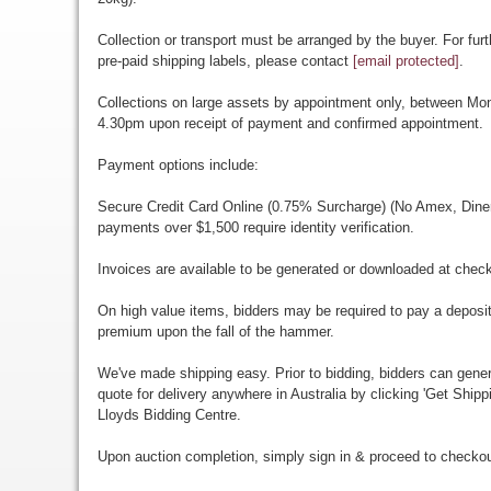
Collection or transport must be arranged by the buyer. For furt
pre-paid shipping labels, please contact
[email protected]
.
Collections on large assets by appointment only, between M
4.30pm upon receipt of payment and confirmed appointment.
Payment options include:
Secure Credit Card Online (0.75% Surcharge) (No Amex, Diners)
payments over $1,500 require identity verification.
Invoices are available to be generated or downloaded at chec
On high value items, bidders may be required to pay a deposit
premium upon the fall of the hammer.
We've made shipping easy. Prior to bidding, bidders can gener
quote for delivery anywhere in Australia by clicking 'Get Shipp
Lloyds Bidding Centre.
Upon auction completion, simply sign in & proceed to checkou