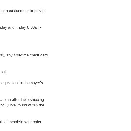
her assistance or to provide
onday and Friday 8.30am-
, any first-time credit card
kout.
 equivalent to the buyer’s
ate an affordable shipping
ing Quote' found within the
t to complete your order.