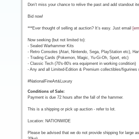
Don’t miss your chance to relive the past and add standout ite
Bid now!
***Ever thought of selling at auction? It’s easy. Just email
[em
Now seeking (but not limited to):
- Sealed Warhammer Kits
- Retro Consoles (Atari, Nintendo, Sega, PlayStation etc), Ha
- Trading Cards (Pokemon, Magic, Yu-Gi-Oh, Sport, etc)
- Classic Tech (70's-80's era equipment in working condition)
- Any and all Limited-Edition & Premium collectibles/figurines
#NationalFineArt&Luxury
Conditions of Sale:
Payment is due 72 hours after the fall of the hammer.
This is a shipping or pick up auction - refer to lot.
Location: NATIONWIDE
Please be advised that we do not provide shipping for large a
20kg).