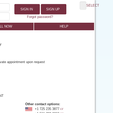
SELECT
SIGN IN
SIGN UP
Forgot password?
LL NOW
HELP
y
rivate appointment upon request
 NT
Other contact options:
+1 725 235 3877
LV