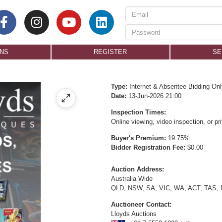
ONS
REGISTER
SE
Type:
Internet & Absentee Bidding Onl
Date:
13-Jun-2026 21:00
Inspection Times:
Online viewing, video inspection, or p
Buyer's Premium:
19.75%
Bidder Registration Fee:
$0.00
Auction Address:
Australia Wide
QLD, NSW, SA, VIC, WA, ACT, TAS,
Auctioneer Contact:
Lloyds Auctions