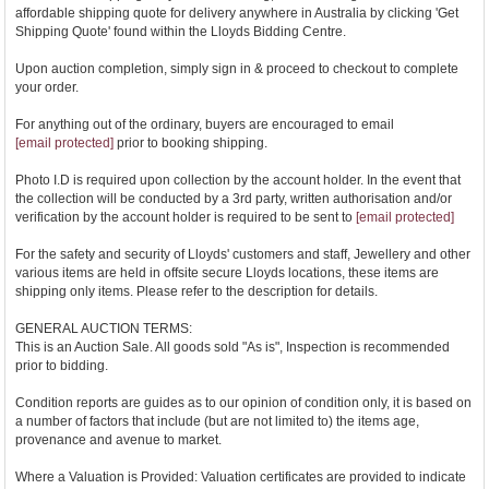
affordable shipping quote for delivery anywhere in Australia by clicking 'Get
Shipping Quote' found within the Lloyds Bidding Centre.
Upon auction completion, simply sign in & proceed to checkout to complete
your order.
For anything out of the ordinary, buyers are encouraged to email
[email protected]
prior to booking shipping.
Photo I.D is required upon collection by the account holder. In the event that
the collection will be conducted by a 3rd party, written authorisation and/or
verification by the account holder is required to be sent to
[email protected]
For the safety and security of Lloyds' customers and staff, Jewellery and other
various items are held in offsite secure Lloyds locations, these items are
shipping only items. Please refer to the description for details.
GENERAL AUCTION TERMS:
This is an Auction Sale. All goods sold "As is", Inspection is recommended
prior to bidding.
Condition reports are guides as to our opinion of condition only, it is based on
a number of factors that include (but are not limited to) the items age,
provenance and avenue to market.
Where a Valuation is Provided: Valuation certificates are provided to indicate