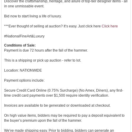
Discover the craftsmanship, heritage, and allure of top-tier designer items - all
in one unmissable event.
Bid now to start living a life of luxury.
***Ever thought of selling at auction? It’s easy. Just click here
Click here
#NationalFineArt&Luxury
Conditions of Sale:
Payment is due 72 hours after the fall of the hammer.
This is a shipping or pick up auction - refer to lot.
Location: NATIONWIDE
Payment options include:
Secure Credit Card Online (0.75% Surcharge) (No Amex, Diners), any first-
time credit card payments over $1,500 require identity verification.
Invoices are available to be generated or downloaded at checkout.
On high value items, bidders may be required to pay a deposit equivalent to
the buyer’s premium upon the fall of the hammer.
We've made shipping easy. Prior to bidding, bidders can generate an