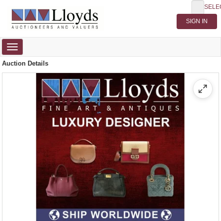
SELE
Toggle
navigation
Auction Details