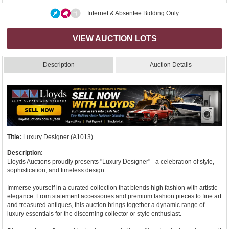
Internet & Absentee Bidding Only
VIEW AUCTION LOTS
Description
Auction Details
Title:
Luxury Designer (A1013)
Description:
Lloyds Auctions proudly presents "Luxury Designer" - a celebration of style,
sophistication, and timeless design.
Immerse yourself in a curated collection that blends high fashion with artistic
elegance. From statement accessories and premium fashion pieces to fine art
and treasured antiques, this auction brings together a dynamic range of
luxury essentials for the discerning collector or style enthusiast.