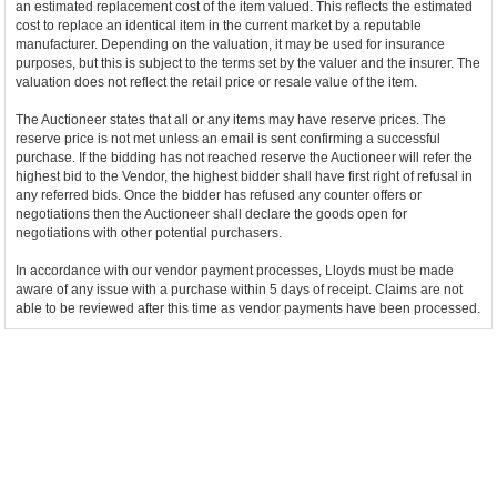
an estimated replacement cost of the item valued. This reflects the estimated
cost to replace an identical item in the current market by a reputable
manufacturer. Depending on the valuation, it may be used for insurance
purposes, but this is subject to the terms set by the valuer and the insurer. The
valuation does not reflect the retail price or resale value of the item.
The Auctioneer states that all or any items may have reserve prices. The
reserve price is not met unless an email is sent confirming a successful
purchase. If the bidding has not reached reserve the Auctioneer will refer the
highest bid to the Vendor, the highest bidder shall have first right of refusal in
any referred bids. Once the bidder has refused any counter offers or
negotiations then the Auctioneer shall declare the goods open for
negotiations with other potential purchasers.
In accordance with our vendor payment processes, Lloyds must be made
aware of any issue with a purchase within 5 days of receipt. Claims are not
able to be reviewed after this time as vendor payments have been processed.