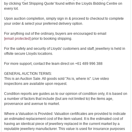
by clicking 'Get Shipping Quote' found within the Lloyds Bidding Centre on
every lot.
Upon auction completion, simply sign in & proceed to checkout to complete
your order & select your preferred delivery option.
For anything out of the ordinary, buyers are encouraged to email
[email protected]
prior to booking shipping.
For the safety and security of Lloyds' customers and staff, jewellery is held in
offsite secure Lloyds locations.
For more support, contact the team direct on +61 489 996 388
GENERAL AUCTION TERMS:
This is an Auction Sale. All goods sold "As is, where is". Live video
inspections are available upon request.
Condition reports are guides as to our opinion of condition only, it is based on
a number of factors that include (but are not limited to) the items age,
provenance and avenue to market.
Where a Valuation is Provided: Valuation certificates are provided to indicate
an estimated replacement cost of the item valued. It is the estimated cost of
having an identical piece of jewellery replaced in the current market by a
reputable jewellery manufacturer. This value is used for insurance purposes