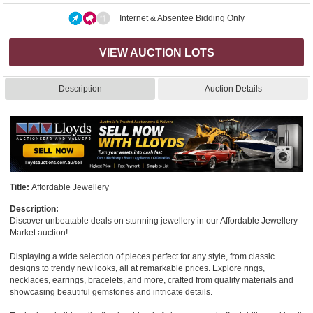
Internet & Absentee Bidding Only
VIEW AUCTION LOTS
Description
Auction Details
Title:
Affordable Jewellery
Description:
Discover unbeatable deals on stunning jewellery in our Affordable Jewellery
Market auction!
Displaying a wide selection of pieces perfect for any style, from classic
designs to trendy new looks, all at remarkable prices. Explore rings,
necklaces, earrings, bracelets, and more, crafted from quality materials and
showcasing beautiful gemstones and intricate details.