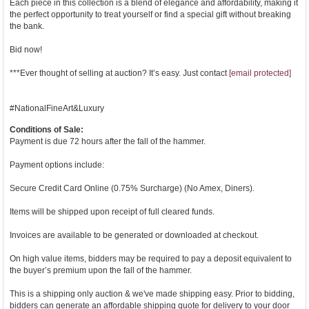
Each piece in this collection is a blend of elegance and affordability, making it
the perfect opportunity to treat yourself or find a special gift without breaking
the bank.
Bid now!
***Ever thought of selling at auction? It’s easy. Just contact
[email protected]
#NationalFineArt&Luxury
Conditions of Sale:
Payment is due 72 hours after the fall of the hammer.
Payment options include:
Secure Credit Card Online (0.75% Surcharge) (No Amex, Diners).
Items will be shipped upon receipt of full cleared funds.
Invoices are available to be generated or downloaded at checkout.
On high value items, bidders may be required to pay a deposit equivalent to
the buyer’s premium upon the fall of the hammer.
This is a shipping only auction & we've made shipping easy. Prior to bidding,
bidders can generate an affordable shipping quote for delivery to your door