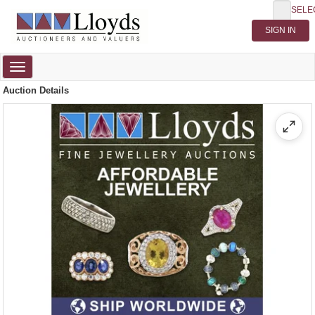
SELE
Toggle
navigation
Auction Details