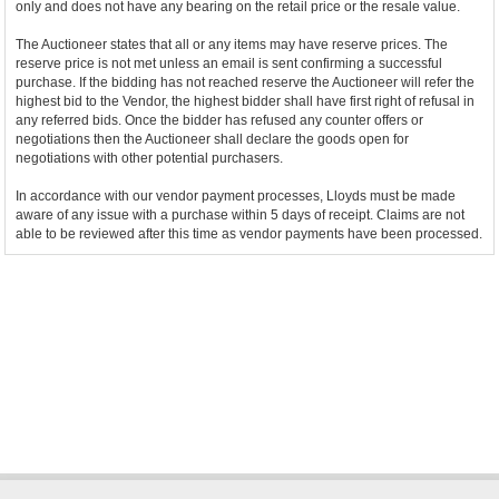
only and does not have any bearing on the retail price or the resale value.
The Auctioneer states that all or any items may have reserve prices. The
reserve price is not met unless an email is sent confirming a successful
purchase. If the bidding has not reached reserve the Auctioneer will refer the
highest bid to the Vendor, the highest bidder shall have first right of refusal in
any referred bids. Once the bidder has refused any counter offers or
negotiations then the Auctioneer shall declare the goods open for
negotiations with other potential purchasers.
In accordance with our vendor payment processes, Lloyds must be made
aware of any issue with a purchase within 5 days of receipt. Claims are not
able to be reviewed after this time as vendor payments have been processed.
Bidder Terms & Conditions