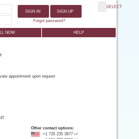
SELECT
SIGN IN
SIGN UP
Forgot password?
LL NOW
HELP
y
rivate appointment upon request
 NT
Other contact options:
+1 725 235 3877
LV