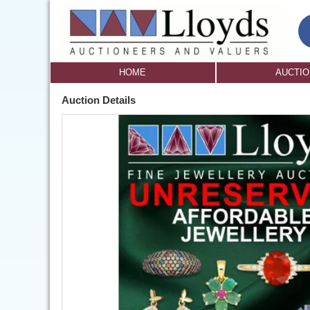
HOME
AUCTI
Auction Details