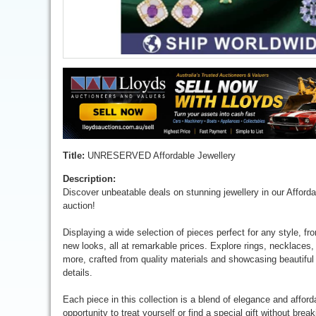
Title:
UNRESERVED Affordable Jewellery
Description:
Discover unbeatable deals on stunning jewellery in our Afford
auction!
Displaying a wide selection of pieces perfect for any style, fr
new looks, all at remarkable prices. Explore rings, necklaces,
more, crafted from quality materials and showcasing beautiful
details.
Each piece in this collection is a blend of elegance and afforda
opportunity to treat yourself or find a special gift without brea