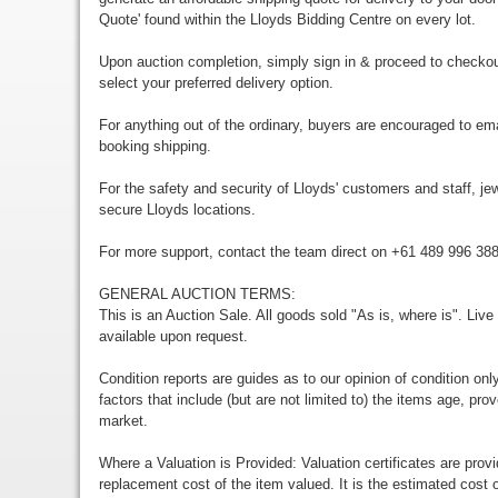
Quote' found within the Lloyds Bidding Centre on every lot.
Upon auction completion, simply sign in & proceed to checkou
select your preferred delivery option.
For anything out of the ordinary, buyers are encouraged to em
booking shipping.
For the safety and security of Lloyds' customers and staff, jewe
secure Lloyds locations.
For more support, contact the team direct on +61 489 996 38
GENERAL AUCTION TERMS:
This is an Auction Sale. All goods sold "As is, where is". Live
available upon request.
Condition reports are guides as to our opinion of condition onl
factors that include (but are not limited to) the items age, p
market.
Where a Valuation is Provided: Valuation certificates are prov
replacement cost of the item valued. It is the estimated cost o