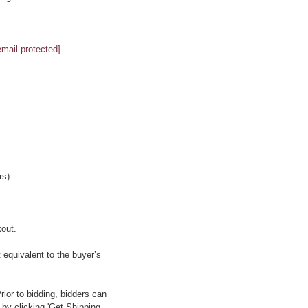
email protected]
s).
kout.
 equivalent to the buyer’s
ior to bidding, bidders can
 by clicking 'Get Shipping