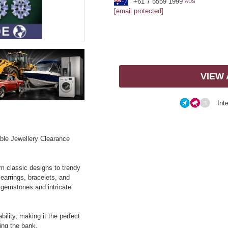
+61 7 5559 1999
AUS
[email protected]
VIEW
Int
able Jewellery Clearance
om classic designs to trendy
 earrings, bracelets, and
 gemstones and intricate
bility, making it the perfect
king the bank.