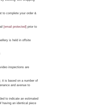
t to complete your order &
ail
[email protected]
prior to
llery is held in offsite
8
 video inspections are
y, it is based on a number of
rovenance and avenue to
ided to indicate an estimated
f having an identical piece