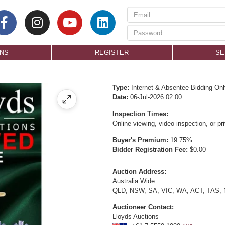
ONS
REGISTER
SE
Type:
Internet & Absentee Bidding Onl
Date:
06-Jul-2026 02:00
Inspection Times:
Online viewing, video inspection, or p
Buyer's Premium:
19.75%
Bidder Registration Fee:
$0.00
Auction Address:
Australia Wide
QLD, NSW, SA, VIC, WA, ACT, TAS,
Auctioneer Contact:
Lloyds Auctions