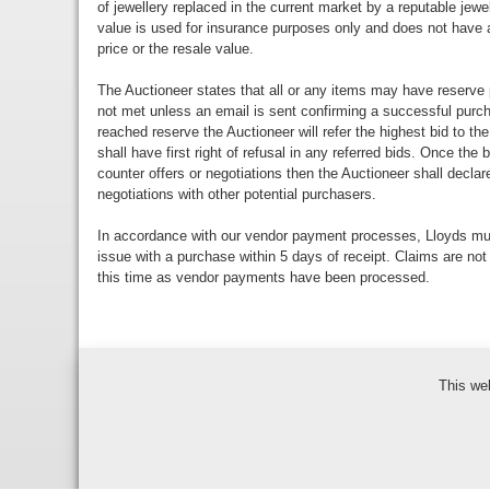
of jewellery replaced in the current market by a reputable jewe
value is used for insurance purposes only and does not have a
price or the resale value.
The Auctioneer states that all or any items may have reserve 
not met unless an email is sent confirming a successful purch
reached reserve the Auctioneer will refer the highest bid to th
shall have first right of refusal in any referred bids. Once the
counter offers or negotiations then the Auctioneer shall decla
negotiations with other potential purchasers.
In accordance with our vendor payment processes, Lloyds m
issue with a purchase within 5 days of receipt. Claims are not
this time as vendor payments have been processed.
This we
Bidder Terms & Con