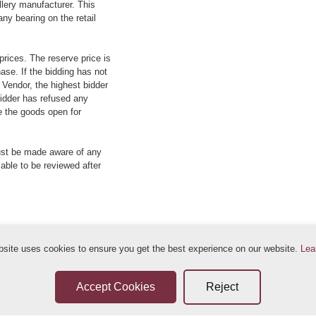
llery manufacturer. This
ny bearing on the retail
prices. The reserve price is
ase. If the bidding has not
e Vendor, the highest bidder
 bidder has refused any
re the goods open for
ust be made aware of any
 able to be reviewed after
bsite uses cookies to ensure you get the best experience on our website.
Lea
ditions
Sellers Terms & Conditions
Privacy Statement
Leave a Review