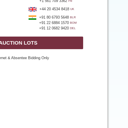
+1 561 709 3362
PB
+44 20 4534 8418
UK
+91 80 6793 5648
BLR
+91 22 6884 1570
BOM
+91 12 0682 9420
DEL
 AUCTION LOTS
ernet & Absentee Bidding Only