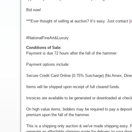
Bid now!
***Ever thought of selling at auction? It’s easy. Just contact
[
#NationalFineArt&Luxury
Conditions of Sale:
Payment is due 72 hours after the fall of the hammer.
Payment options include:
Secure Credit Card Online (0.75% Surcharge) (No Amex, Diner
Items will be shipped upon receipt of full cleared funds.
Invoices are available to be generated or downloaded at chec
On high value items, bidders may be required to pay a deposit
premium upon the fall of the hammer.
This is a shipping only auction & we've made shipping easy. Pr
generate an affordable shipping quote for delivery to your door