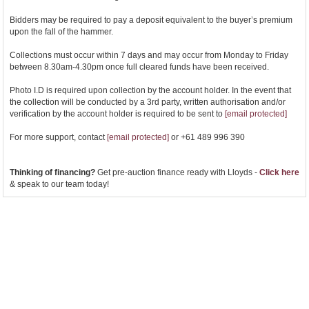
Bidders may be required to pay a deposit equivalent to the buyer’s premium
upon the fall of the hammer.
Collections must occur within 7 days and may occur from Monday to Friday
between 8.30am-4.30pm once full cleared funds have been received.
Photo I.D is required upon collection by the account holder. In the event that
the collection will be conducted by a 3rd party, written authorisation and/or
verification by the account holder is required to be sent to
[email protected]
For more support, contact
[email protected]
or +61 489 996 390
Thinking of financing?
Get pre-auction finance ready with Lloyds -
Click here
& speak to our team today!