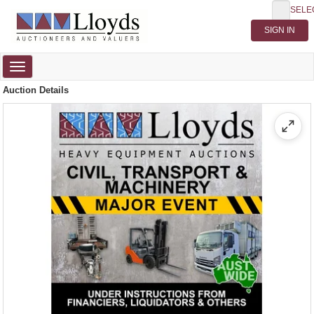
SELE
Toggle
navigation
Auction Details