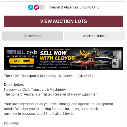
Internet & Absentee Bidding Only
VIEW AUCTION LOTS
Description
Auction Details
Title:
Civil, Transport & Machinery - Nationwide (ON4545)
Description:
Nationwide Civil, Transport & Machinery
The home of Australia’s Trusted Reseller of Heavy Equipment.
Your one stop shop for all your civil, mining, and agricultural equipment
needs. Whether you’re looking for a tractor, dozer, dump truck or
anything in between, you’ll find it all at Lloyds!
Including: