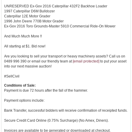
UNRESERVED Ex-Gov 2016 Caterpillar 432F2 Backhoe Loader
1997 Caterpillar D6M Bulldozer
Caterpillar 12E Motor Grader
1996 John Deere 770B Motor Grader
Ex-Gov 2016 Toro Grounds-Master 5910 Commercial Ride-On Mower
And Much Much More !!
All starting at $1. Bid now!
Are you looking to sell your transport or heavy machinery assets? Call us on
0489 996 390 or email our friendly team at
[email protected]
to put your asset
into our next massive auction!
#SellCivil
Conditions of Sale:
Payment is due 72 hours after the fall of the hammer.
Payment options include:
Bank Transfer, successful bidders will receive confirmation of receipted funds.
Secure Credit Card Online (0.75% Surcharge) (No Amex, Diners).
Invoices are available to be generated or downloaded at checkout.