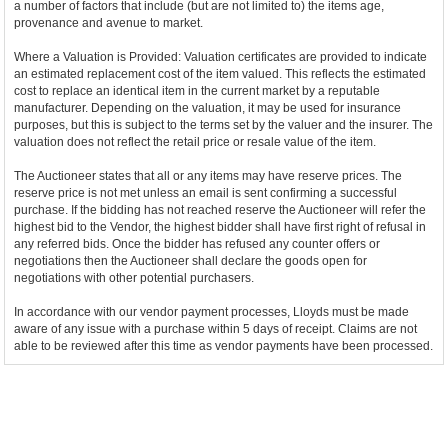
a number of factors that include (but are not limited to) the items age,
provenance and avenue to market.
Where a Valuation is Provided: Valuation certificates are provided to indicate
an estimated replacement cost of the item valued. This reflects the estimated
cost to replace an identical item in the current market by a reputable
manufacturer. Depending on the valuation, it may be used for insurance
purposes, but this is subject to the terms set by the valuer and the insurer. The
valuation does not reflect the retail price or resale value of the item.
The Auctioneer states that all or any items may have reserve prices. The
reserve price is not met unless an email is sent confirming a successful
purchase. If the bidding has not reached reserve the Auctioneer will refer the
highest bid to the Vendor, the highest bidder shall have first right of refusal in
any referred bids. Once the bidder has refused any counter offers or
negotiations then the Auctioneer shall declare the goods open for
negotiations with other potential purchasers.
In accordance with our vendor payment processes, Lloyds must be made
aware of any issue with a purchase within 5 days of receipt. Claims are not
able to be reviewed after this time as vendor payments have been processed.