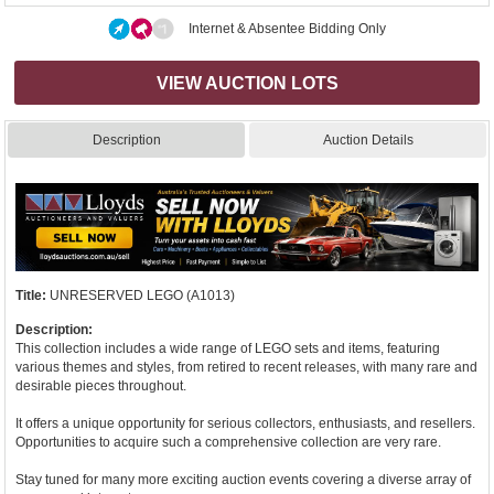
Internet & Absentee Bidding Only
VIEW AUCTION LOTS
Description
Auction Details
Title:
UNRESERVED LEGO (A1013)
Description:
This collection includes a wide range of LEGO sets and items, featuring
various themes and styles, from retired to recent releases, with many rare and
desirable pieces throughout.
It offers a unique opportunity for serious collectors, enthusiasts, and resellers.
Opportunities to acquire such a comprehensive collection are very rare.
Stay tuned for many more exciting auction events covering a diverse array of