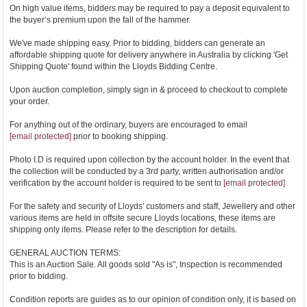
On high value items, bidders may be required to pay a deposit equivalent to
the buyer’s premium upon the fall of the hammer.
We've made shipping easy. Prior to bidding, bidders can generate an
affordable shipping quote for delivery anywhere in Australia by clicking 'Get
Shipping Quote' found within the Lloyds Bidding Centre.
Upon auction completion, simply sign in & proceed to checkout to complete
your order.
For anything out of the ordinary, buyers are encouraged to email
[email protected]
prior to booking shipping.
Photo I.D is required upon collection by the account holder. In the event that
the collection will be conducted by a 3rd party, written authorisation and/or
verification by the account holder is required to be sent to
[email protected]
For the safety and security of Lloyds' customers and staff, Jewellery and other
various items are held in offsite secure Lloyds locations, these items are
shipping only items. Please refer to the description for details.
GENERAL AUCTION TERMS:
This is an Auction Sale. All goods sold "As is", Inspection is recommended
prior to bidding.
Condition reports are guides as to our opinion of condition only, it is based on