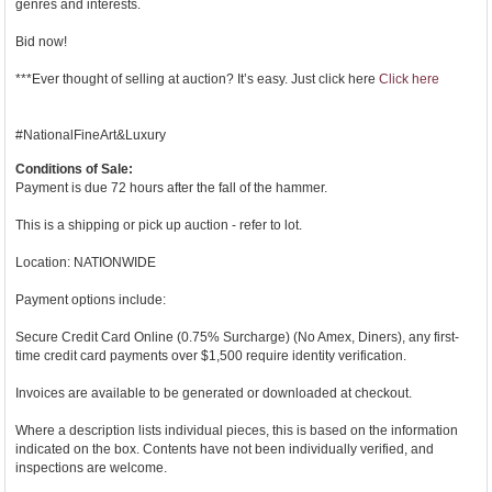
genres and interests.
Bid now!
***Ever thought of selling at auction? It’s easy. Just click here
Click here
#NationalFineArt&Luxury
Conditions of Sale:
Payment is due 72 hours after the fall of the hammer.
This is a shipping or pick up auction - refer to lot.
Location: NATIONWIDE
Payment options include:
Secure Credit Card Online (0.75% Surcharge) (No Amex, Diners), any first-
time credit card payments over $1,500 require identity verification.
Invoices are available to be generated or downloaded at checkout.
Where a description lists individual pieces, this is based on the information
indicated on the box. Contents have not been individually verified, and
inspections are welcome.