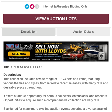
Internet & Absentee Bidding Only
VIEW AUCTION LOTS
Description
Auction Details
Title:
UNRESERVED LEGO
Description:
This collection includes a wide range of LEGO sets and items, featuring
various themes and styles, from retired to recent releases, with many rare and
desirable pieces throughout.
It offers a unique opportunity for serious collectors, enthusiasts, and resellers.
Opportunities to acquire such a comprehensive collection are very rare.
Stay tuned for many more exciting auction events covering a diverse array of