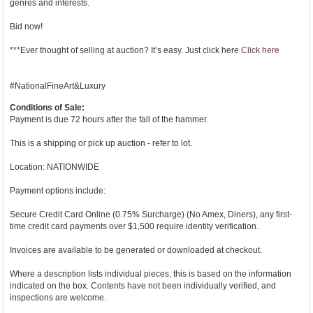
genres and interests.
Bid now!
***Ever thought of selling at auction? It’s easy. Just click here
Click here
#NationalFineArt&Luxury
Conditions of Sale:
Payment is due 72 hours after the fall of the hammer.
This is a shipping or pick up auction - refer to lot.
Location: NATIONWIDE
Payment options include:
Secure Credit Card Online (0.75% Surcharge) (No Amex, Diners), any first-
time credit card payments over $1,500 require identity verification.
Invoices are available to be generated or downloaded at checkout.
Where a description lists individual pieces, this is based on the information
indicated on the box. Contents have not been individually verified, and
inspections are welcome.