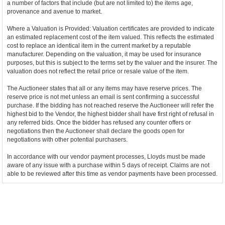
a number of factors that include (but are not limited to) the items age,
provenance and avenue to market.
Where a Valuation is Provided: Valuation certificates are provided to indicate
an estimated replacement cost of the item valued. This reflects the estimated
cost to replace an identical item in the current market by a reputable
manufacturer. Depending on the valuation, it may be used for insurance
purposes, but this is subject to the terms set by the valuer and the insurer. The
valuation does not reflect the retail price or resale value of the item.
The Auctioneer states that all or any items may have reserve prices. The
reserve price is not met unless an email is sent confirming a successful
purchase. If the bidding has not reached reserve the Auctioneer will refer the
highest bid to the Vendor, the highest bidder shall have first right of refusal in
any referred bids. Once the bidder has refused any counter offers or
negotiations then the Auctioneer shall declare the goods open for
negotiations with other potential purchasers.
In accordance with our vendor payment processes, Lloyds must be made
aware of any issue with a purchase within 5 days of receipt. Claims are not
able to be reviewed after this time as vendor payments have been processed.