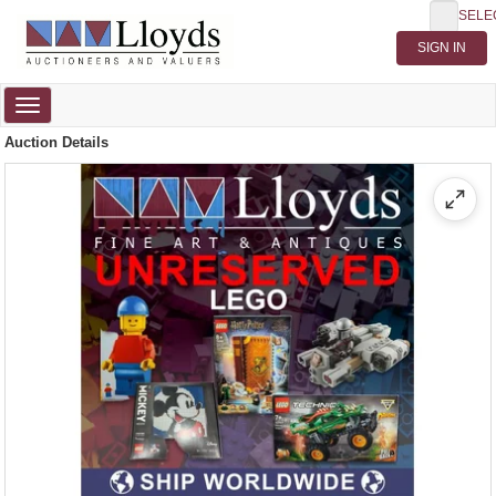
SELE
Toggle
navigation
Auction Details