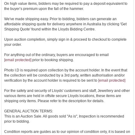
On high value items, bidders may be required to pay a deposit equivalent to
the buyer’s premium upon the fall of the hammer.
We've made shipping easy. Prior to bidding, bidders can generate an
affordable shipping quote for delivery anywhere in Australia by clicking 'Get
Shipping Quote' found within the Lloyds Bidding Centre.
Upon auction completion, simply sign in & proceed to checkout to complete
your order.
For anything out of the ordinary, buyers are encouraged to email
[email protected]
prior to booking shipping.
Photo I.D is required upon collection by the account holder. In the event that
the collection will be conducted by a 3rd party, written authorisation and/or
verification by the account holder is required to be sent to
[email protected]
For the safety and security of Lloyds' customers and staff, Jewellery and other
various items are held in offsite secure Lloyds locations, these items are
shipping only items. Please refer to the description for details.
GENERAL AUCTION TERMS:
This is an Auction Sale. All goods sold "As is", Inspection is recommended
prior to bidding.
Condition reports are guides as to our opinion of condition only, it is based on