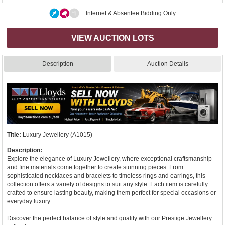
Internet & Absentee Bidding Only
VIEW AUCTION LOTS
Description
Auction Details
Title:
Luxury Jewellery (A1015)
Description:
Explore the elegance of Luxury Jewellery, where exceptional craftsmanship
and fine materials come together to create stunning pieces. From
sophisticated necklaces and bracelets to timeless rings and earrings, this
collection offers a variety of designs to suit any style. Each item is carefully
crafted to ensure lasting beauty, making them perfect for special occasions or
everyday luxury.
Discover the perfect balance of style and quality with our Prestige Jewellery