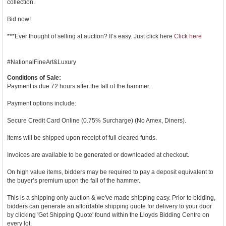
collection.
Bid now!
***Ever thought of selling at auction? It’s easy. Just click here
Click here
#NationalFineArt&Luxury
Conditions of Sale:
Payment is due 72 hours after the fall of the hammer.
Payment options include:
Secure Credit Card Online (0.75% Surcharge) (No Amex, Diners).
Items will be shipped upon receipt of full cleared funds.
Invoices are available to be generated or downloaded at checkout.
On high value items, bidders may be required to pay a deposit equivalent to
the buyer’s premium upon the fall of the hammer.
This is a shipping only auction & we've made shipping easy. Prior to bidding,
bidders can generate an affordable shipping quote for delivery to your door
by clicking 'Get Shipping Quote' found within the Lloyds Bidding Centre on
every lot.