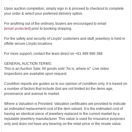
Upon auction completion, simply sign in & proceed to checkout to complete
your order & select your preferred delivery option.
For anything out of the ordinary, buyers are encouraged to email
[email protected]
prior to booking shipping.
For the safety and security of Lloyds' customers and staff, jewellery is held in
offsite secure Lloyds locations.
For more support, contact the team direct on +61 489 996 388
GENERAL AUCTION TERMS:
This is an Auction Sale. All goods sold "As is, where is". Live video
inspections are available upon request.
Condition reports are guides as to our opinion of condition only, it is based on
a number of factors that include (but are not limited to) the items age,
provenance and avenue to market.
Where a Valuation is Provided: Valuation certificates are provided to indicate
an estimated replacement cost of the item valued. It is the estimated cost of
having an identical piece of jewellery replaced in the current market by a
reputable jewellery manufacturer. This value is used for insurance purposes
only and does not have any bearing on the retail price or the resale value.