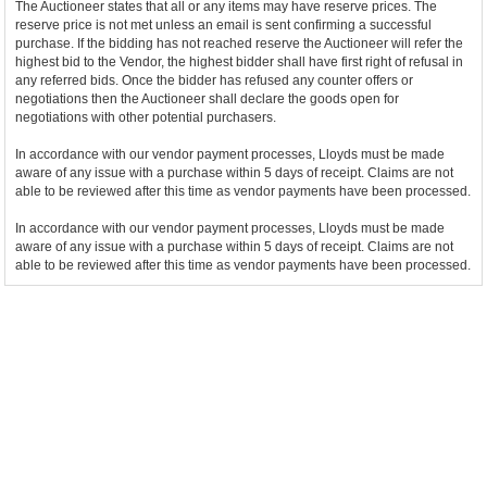
The Auctioneer states that all or any items may have reserve prices. The
reserve price is not met unless an email is sent confirming a successful
purchase. If the bidding has not reached reserve the Auctioneer will refer the
highest bid to the Vendor, the highest bidder shall have first right of refusal in
any referred bids. Once the bidder has refused any counter offers or
negotiations then the Auctioneer shall declare the goods open for
negotiations with other potential purchasers.
In accordance with our vendor payment processes, Lloyds must be made
aware of any issue with a purchase within 5 days of receipt. Claims are not
able to be reviewed after this time as vendor payments have been processed.
In accordance with our vendor payment processes, Lloyds must be made
aware of any issue with a purchase within 5 days of receipt. Claims are not
able to be reviewed after this time as vendor payments have been processed.