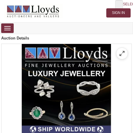
SELE
Toggle
navigation
Auction Details