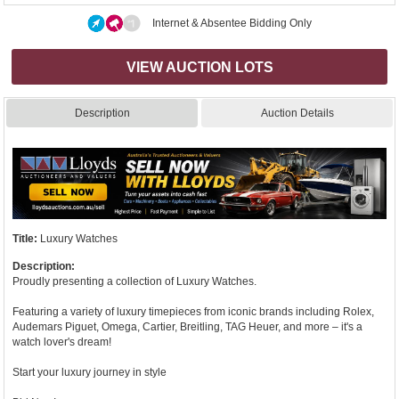
Internet & Absentee Bidding Only
VIEW AUCTION LOTS
Description
Auction Details
Title:
Luxury Watches
Description:
Proudly presenting a collection of Luxury Watches.
Featuring a variety of luxury timepieces from iconic brands including Rolex,
Audemars Piguet, Omega, Cartier, Breitling, TAG Heuer, and more – it's a
watch lover's dream!
Start your luxury journey in style