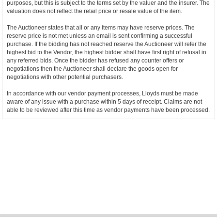
purposes, but this is subject to the terms set by the valuer and the insurer. The
valuation does not reflect the retail price or resale value of the item.
The Auctioneer states that all or any items may have reserve prices. The
reserve price is not met unless an email is sent confirming a successful
purchase. If the bidding has not reached reserve the Auctioneer will refer the
highest bid to the Vendor, the highest bidder shall have first right of refusal in
any referred bids. Once the bidder has refused any counter offers or
negotiations then the Auctioneer shall declare the goods open for
negotiations with other potential purchasers.
In accordance with our vendor payment processes, Lloyds must be made
aware of any issue with a purchase within 5 days of receipt. Claims are not
able to be reviewed after this time as vendor payments have been processed.