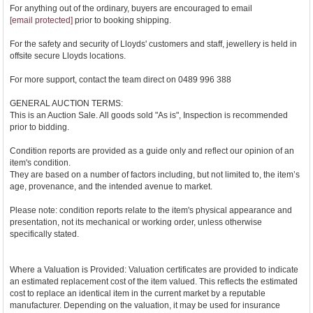
For anything out of the ordinary, buyers are encouraged to email
[email protected]
prior to booking shipping.
For the safety and security of Lloyds' customers and staff, jewellery is held in
offsite secure Lloyds locations.
For more support, contact the team direct on 0489 996 388
GENERAL AUCTION TERMS:
This is an Auction Sale. All goods sold "As is", Inspection is recommended
prior to bidding.
Condition reports are provided as a guide only and reflect our opinion of an
item's condition.
They are based on a number of factors including, but not limited to, the item’s
age, provenance, and the intended avenue to market.
Please note: condition reports relate to the item's physical appearance and
presentation, not its mechanical or working order, unless otherwise
specifically stated.
Where a Valuation is Provided: Valuation certificates are provided to indicate
an estimated replacement cost of the item valued. This reflects the estimated
cost to replace an identical item in the current market by a reputable
manufacturer. Depending on the valuation, it may be used for insurance