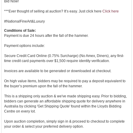
Bid Now!
***Ever thought of selling at auction? It’s easy. Just click here
Click here
#NationalFineArt&Luxury
Conditions of Sale:
Payment is due 24 hours after the fall of the hammer.
Payment options include:
Secure Credit Card Online (0.75% Surcharge) (No Amex, Diners), any first-
time credit card payments over $1,500 require identity verification.
Invoices are available to be generated or downloaded at checkout.
On high value items, bidders may be required to pay a deposit equivalent to
the buyer’s premium upon the fall of the hammer.
This is a shipping only auction & we've made shipping easy. Prior to bidding,
bidders can generate an affordable shipping quote for delivery anywhere in
Australia by clicking 'Get Shipping Quote' found within the Lloyds Bidding
Centre on every lot.
Upon auction completion, simply sign in & proceed to checkout to complete
your order & select your preferred delivery option.