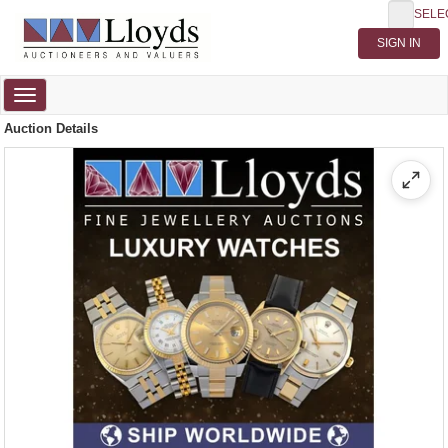
SELE
Toggle
navigation
Auction Details