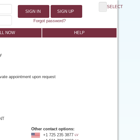
SELECT
SIGN IN
SIGN UP
Forgot password?
LL NOW
HELP
y
rivate appointment upon request
 NT
Other contact options:
+1 725 235 3877
LV