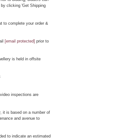
 by clicking 'Get Shipping
t to complete your order &
ail
[email protected]
prior to
llery is held in offsite
8
 video inspections are
y, it is based on a number of
rovenance and avenue to
ided to indicate an estimated