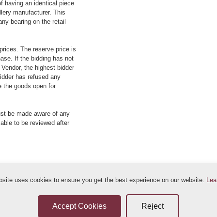
f having an identical piece
llery manufacturer. This
ny bearing on the retail
prices. The reserve price is
ase. If the bidding has not
e Vendor, the highest bidder
 bidder has refused any
re the goods open for
ust be made aware of any
 able to be reviewed after
bsite uses cookies to ensure you get the best experience on our website.
Lea
ditions
Sellers Terms & Conditions
Privacy Statement
Leave a Review