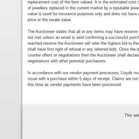
replacement cost of the item valued. It is the estimated cost o
of jewellery replaced in the current market by a reputable jewe
value is used for insurance purposes only and does not have a
price or the resale value.
The Auctioneer states that all or any items may have reserve 
not met unless an email is sent confirming a successful purch
reached reserve the Auctioneer will refer the highest bid to th
shall have first right of refusal in any referred bids. Once the
counter offers or negotiations then the Auctioneer shall decla
negotiations with other potential purchasers.
In accordance with our vendor payment processes, Lloyds m
issue with a purchase within 5 days of receipt. Claims are not
this time as vendor payments have been processed.
This we
Bidder Terms & Con