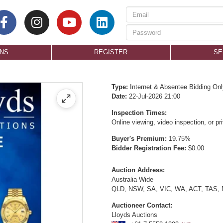
ONS
REGISTER
SE
Type:
Internet & Absentee Bidding Onl
Date:
22-Jul-2026 21:00
Inspection Times:
Online viewing, video inspection, or p
Buyer's Premium:
19.75%
Bidder Registration Fee:
$0.00
Auction Address:
Australia Wide
QLD, NSW, SA, VIC, WA, ACT, TAS,
Auctioneer Contact:
Lloyds Auctions