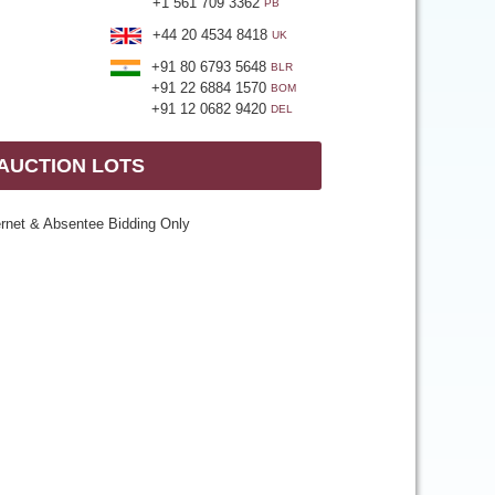
+1 561 709 3362
PB
+44 20 4534 8418
UK
+91 80 6793 5648
BLR
+91 22 6884 1570
BOM
+91 12 0682 9420
DEL
 AUCTION LOTS
ernet & Absentee Bidding Only