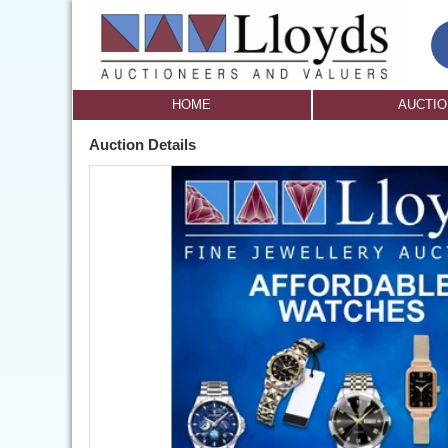
HOME
AUCTI
Auction Details