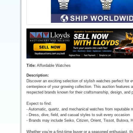
Title:
Affordable Watches
Description:
Discover an exciting selection of stylish watches perfect for 
centerpiece of your growing collection. This auction features 
respected brands known for their craftsmanship, design, and 
Expect to find:
- Automatic, quartz, and mechanical watches from reputable 
- Dress, dive, field, and casual styles to suit every occasion
- Brands may include Seiko, Citizen, Orient, Tissot, Bulova, 
Whether you’re a first-time buyer or a seasoned enthusiast, th