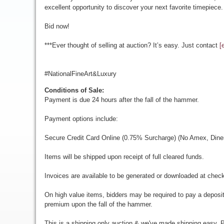
excellent opportunity to discover your next favorite timepiece.
Bid now!
***Ever thought of selling at auction? It’s easy. Just contact
[
#NationalFineArt&Luxury
Conditions of Sale:
Payment is due 24 hours after the fall of the hammer.
Payment options include:
Secure Credit Card Online (0.75% Surcharge) (No Amex, Diner
Items will be shipped upon receipt of full cleared funds.
Invoices are available to be generated or downloaded at chec
On high value items, bidders may be required to pay a deposit
premium upon the fall of the hammer.
This is a shipping only auction & we've made shipping easy. Pr