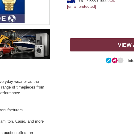
+61 7 5559 1999
AUS
[email protected]
VIEW
Int
everyday wear or as the
a range of timepieces from
performance.
manufacturers
Hamilton, Casio, and more
is auction offers an