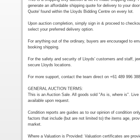
generate an affordable shipping quote for delivery to your door
Quote' found within the Lloyds Bidding Centre on every lot.
Upon auction completion, simply sign in & proceed to checkou
select your preferred delivery option.
For anything out of the ordinary, buyers are encouraged to em
booking shipping.
For the safety and security of Lloyds' customers and staff, jewe
secure Lloyds locations.
For more support, contact the team direct on +61 489 996 38
GENERAL AUCTION TERMS:
This is an Auction Sale. All goods sold "As is, where is". Live
available upon request.
Condition reports are guides as to our opinion of condition onl
factors that include (but are not limited to) the items age, p
market.
Where a Valuation is Provided: Valuation certificates are prov