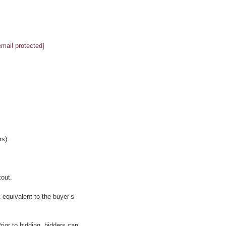
email protected]
s).
kout.
 equivalent to the buyer’s
ior to bidding, bidders can