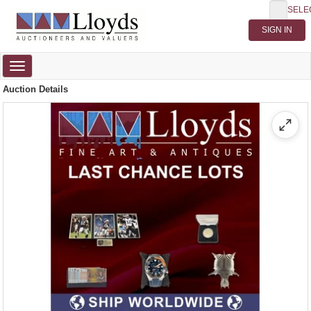
SELE
Toggle
navigation
Auction Details