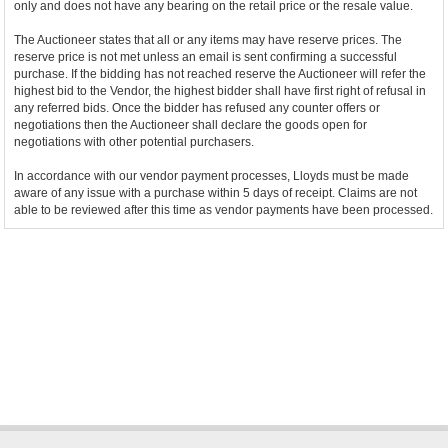
only and does not have any bearing on the retail price or the resale value.
The Auctioneer states that all or any items may have reserve prices. The
reserve price is not met unless an email is sent confirming a successful
purchase. If the bidding has not reached reserve the Auctioneer will refer the
highest bid to the Vendor, the highest bidder shall have first right of refusal in
any referred bids. Once the bidder has refused any counter offers or
negotiations then the Auctioneer shall declare the goods open for
negotiations with other potential purchasers.
In accordance with our vendor payment processes, Lloyds must be made
aware of any issue with a purchase within 5 days of receipt. Claims are not
able to be reviewed after this time as vendor payments have been processed.
Bidder Terms & Conditions