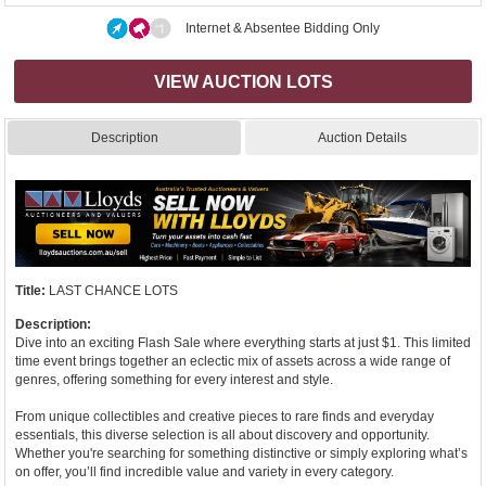
Internet & Absentee Bidding Only
VIEW AUCTION LOTS
Description
Auction Details
Title:
LAST CHANCE LOTS
Description:
Dive into an exciting Flash Sale where everything starts at just $1. This limited
time event brings together an eclectic mix of assets across a wide range of
genres, offering something for every interest and style.
From unique collectibles and creative pieces to rare finds and everyday
essentials, this diverse selection is all about discovery and opportunity.
Whether you're searching for something distinctive or simply exploring what’s
on offer, you’ll find incredible value and variety in every category.