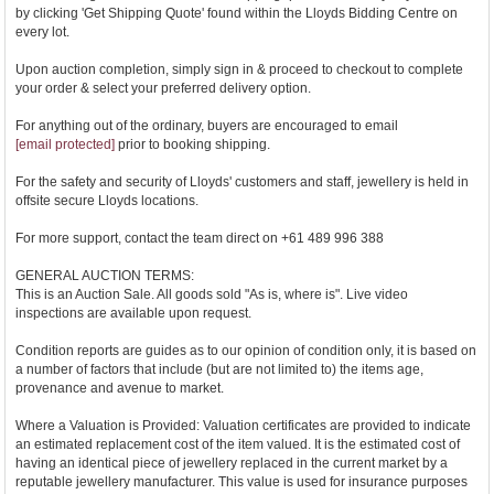
by clicking 'Get Shipping Quote' found within the Lloyds Bidding Centre on
every lot.
Upon auction completion, simply sign in & proceed to checkout to complete
your order & select your preferred delivery option.
For anything out of the ordinary, buyers are encouraged to email
[email protected]
prior to booking shipping.
For the safety and security of Lloyds' customers and staff, jewellery is held in
offsite secure Lloyds locations.
For more support, contact the team direct on +61 489 996 388
GENERAL AUCTION TERMS:
This is an Auction Sale. All goods sold "As is, where is". Live video
inspections are available upon request.
Condition reports are guides as to our opinion of condition only, it is based on
a number of factors that include (but are not limited to) the items age,
provenance and avenue to market.
Where a Valuation is Provided: Valuation certificates are provided to indicate
an estimated replacement cost of the item valued. It is the estimated cost of
having an identical piece of jewellery replaced in the current market by a
reputable jewellery manufacturer. This value is used for insurance purposes