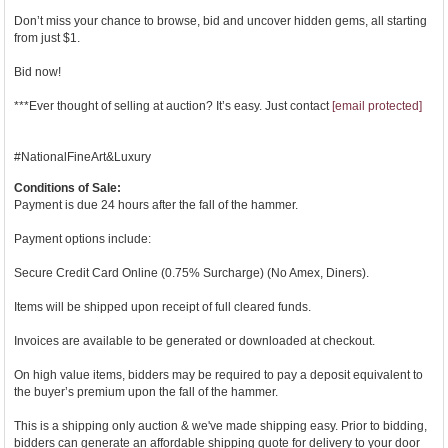
Don’t miss your chance to browse, bid and uncover hidden gems, all starting
from just $1.
Bid now!
***Ever thought of selling at auction? It’s easy. Just contact
[email protected]
#NationalFineArt&Luxury
Conditions of Sale:
Payment is due 24 hours after the fall of the hammer.
Payment options include:
Secure Credit Card Online (0.75% Surcharge) (No Amex, Diners).
Items will be shipped upon receipt of full cleared funds.
Invoices are available to be generated or downloaded at checkout.
On high value items, bidders may be required to pay a deposit equivalent to
the buyer’s premium upon the fall of the hammer.
This is a shipping only auction & we've made shipping easy. Prior to bidding,
bidders can generate an affordable shipping quote for delivery to your door