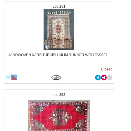
251
HANDWOVEN KARS TURKISH KILIM RUNNER WITH TASSEL...
Closed
252