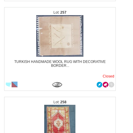
257
TURKISH HANDMADE WOOL RUG WITH DECORATIVE
BORDER...
Closed
258