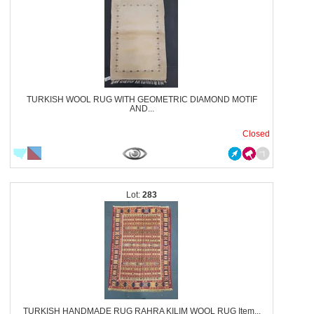
TURKISH WOOL RUG WITH GEOMETRIC DIAMOND MOTIF
AND...
Closed
283
TURKISH HANDMADE RUG RAHRA KILIM WOOL RUG Item...