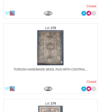
Closed
278
TURKISH HANDMADE WOOL RUG WITH CENTRAL...
Closed
279