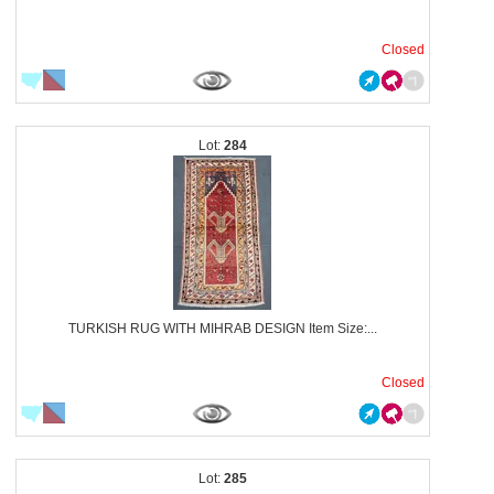
Closed
284
TURKISH RUG WITH MIHRAB DESIGN Item Size:...
Closed
285