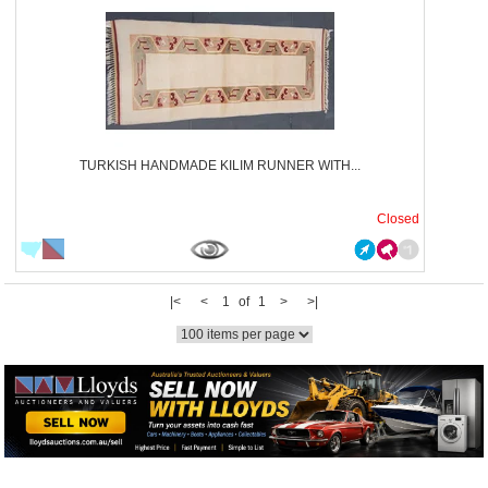
TURKISH HANDMADE KILIM RUNNER WITH...
Closed
|<
<
1 of 1
>
>|