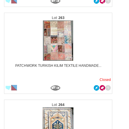
263
PATCHWORK TURKISH KILIM TEXTILE HANDMADE...
Closed
264