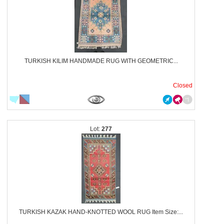
TURKISH KILIM HANDMADE RUG WITH GEOMETRIC...
Closed
277
TURKISH KAZAK HAND-KNOTTED WOOL RUG Item Size:...