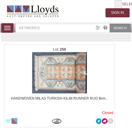
SELE
Toggle
SEARCH
navigation
250
HANDWOVEN MILAS TURKISH KILIM RUNNER RUG Item...
Closed