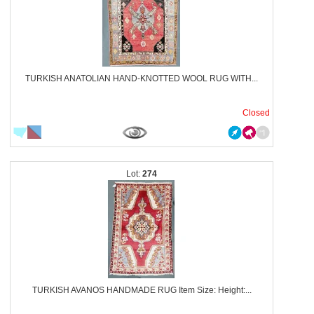
TURKISH ANATOLIAN HAND-KNOTTED WOOL RUG WITH...
Closed
274
TURKISH AVANOS HANDMADE RUG Item Size: Height:...