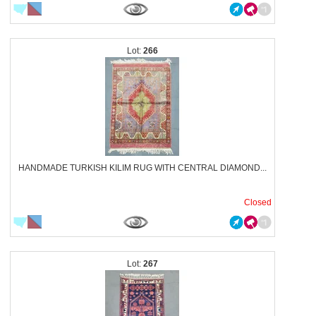
266
HANDMADE TURKISH KILIM RUG WITH CENTRAL DIAMOND...
Closed
267