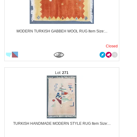
MODERN TURKISH GABBEH WOOL RUG Item Size:...
Closed
271
TURKISH HANDMADE MODERN STYLE RUG Item Size:...