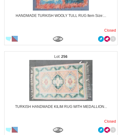
HANDMADE TURKISH WOOLY TULL RUG Item Size:...
Closed
256
TURKISH HANDMADE KILIM RUG WITH MEDALLION...
Closed