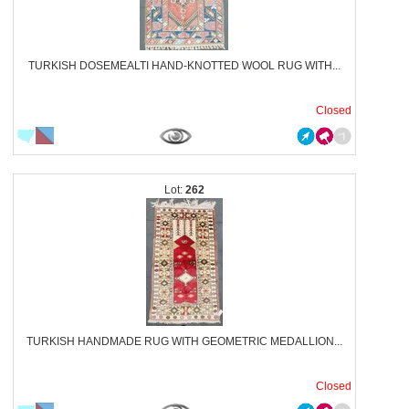
TURKISH DOSEMEALTI HAND-KNOTTED WOOL RUG WITH...
Closed
262
TURKISH HANDMADE RUG WITH GEOMETRIC MEDALLION...
Closed