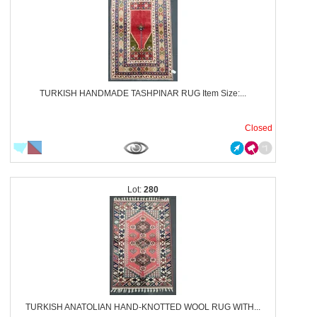
TURKISH HANDMADE TASHPINAR RUG Item Size:...
Closed
280
TURKISH ANATOLIAN HAND-KNOTTED WOOL RUG WITH...