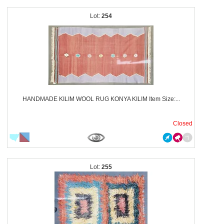
254
HANDMADE KILIM WOOL RUG KONYA KILIM Item Size:...
Closed
255