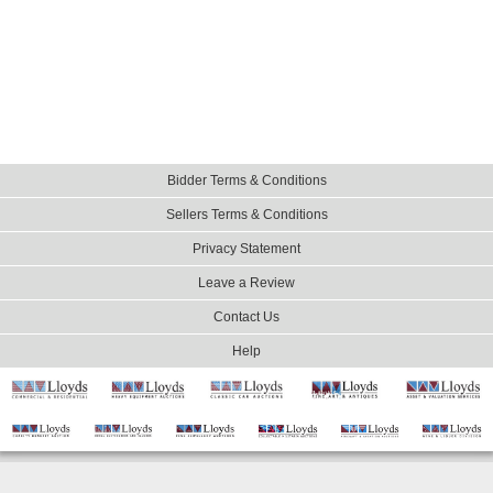
Bidder Terms & Conditions
Sellers Terms & Conditions
Privacy Statement
Leave a Review
Contact Us
Help