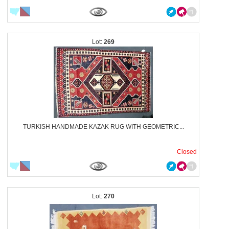
269
TURKISH HANDMADE KAZAK RUG WITH GEOMETRIC...
Closed
270