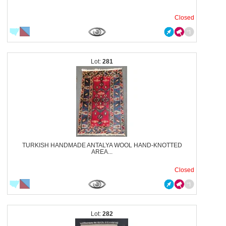
Closed
281
TURKISH HANDMADE ANTALYA WOOL HAND-KNOTTED
AREA...
Closed
282