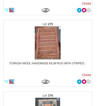
Closed
275
TURKISH WOOL HANDMADE KILIM RUG WITH STRIPED...
Closed
276