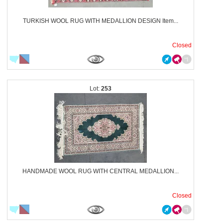
TURKISH WOOL RUG WITH MEDALLION DESIGN Item...
Closed
253
HANDMADE WOOL RUG WITH CENTRAL MEDALLION...
Closed