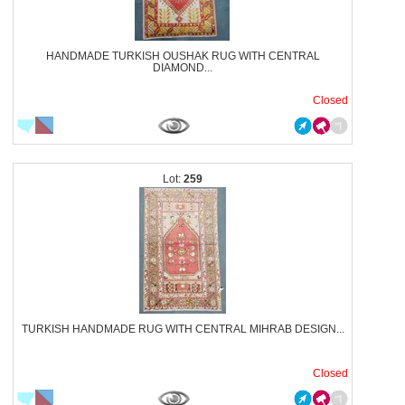
HANDMADE TURKISH OUSHAK RUG WITH CENTRAL
DIAMOND...
Closed
259
TURKISH HANDMADE RUG WITH CENTRAL MIHRAB DESIGN...
Closed