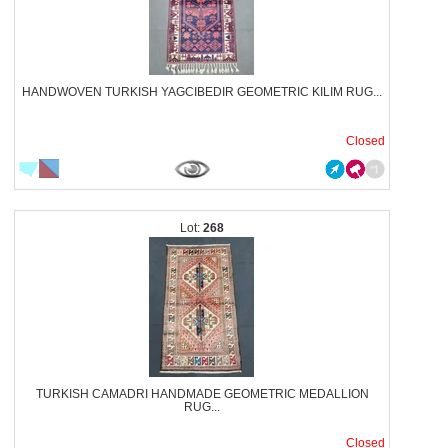
HANDWOVEN TURKISH YAGCIBEDIR GEOMETRIC KILIM RUG...
Closed
268
TURKISH CAMADRI HANDMADE GEOMETRIC MEDALLION
RUG...
Closed