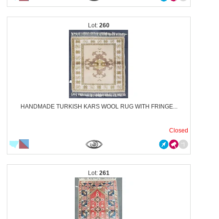
260
HANDMADE TURKISH KARS WOOL RUG WITH FRINGE...
Closed
261