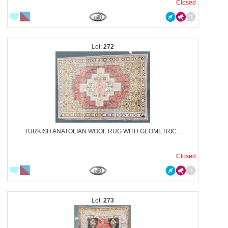
Closed
272
TURKISH ANATOLIAN WOOL RUG WITH GEOMETRIC...
Closed
273