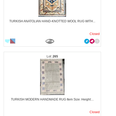
TURKISH ANATOLIAN HAND-KNOTTED WOOL RUG WITH...
Closed
265
TURKISH MODERN HANDMADE RUG Item Size: Height:...
Closed